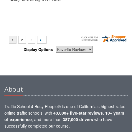
Display Options
About
Traffic School 4 Busy People® is one of California's highest-rated
online traffic schools, with
43,000+ five-star reviews
,
10+ years
of experience
, and more than
387,000 drivers
who have
successfully completed our course.