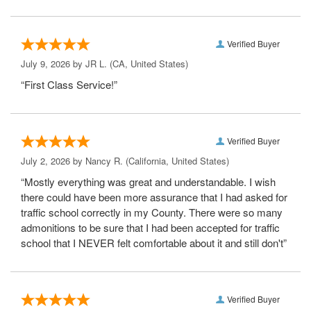
Verified Buyer
July 9, 2026 by
JR L.
(CA, United States)
“First Class Service!”
Verified Buyer
July 2, 2026 by
Nancy R.
(California, United States)
“Mostly everything was great and understandable. I wish
there could have been more assurance that I had asked for
traffic school correctly in my County. There were so many
admonitions to be sure that I had been accepted for traffic
school that I NEVER felt comfortable about it and still don't”
Verified Buyer