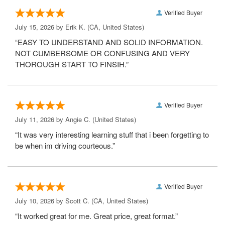
Verified Buyer
July 15, 2026 by
Erik K.
(CA, United States)
“EASY TO UNDERSTAND AND SOLID INFORMATION.
NOT CUMBERSOME OR CONFUSING AND VERY
THOROUGH START TO FINSIH.”
Verified Buyer
July 11, 2026 by
Angie C.
(United States)
“It was very interesting learning stuff that i been forgetting to
be when im driving courteous.”
Verified Buyer
July 10, 2026 by
Scott C.
(CA, United States)
“It worked great for me. Great price, great format.”