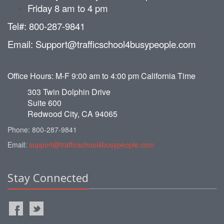
Friday 8 am to 4 pm
Tel#: 800-287-9841
Email: Support@trafficschool4busypeople.com
Office Hours: M-F 9:00 am to 4:00 pm California Time
303 Twin Dolphin Drive
Suite 600
Redwood City, CA 94065
Phone: 800-287-9841
Email:
support@trafficschool4busypeople.com
Stay Connected