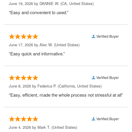
June 19, 2026 by
DANNIE W.
(CA, United States)
“Easy and convenient to used.”
Verified Buyer
June 17, 2026 by
Alec W.
(United States)
“Easy quick and informative.”
Verified Buyer
June 8, 2026 by
Federica P.
(California, United States)
“Easy, efficient, made the whole process not stressful at all”
Verified Buyer
June 4, 2026 by
Mark T.
(United States)