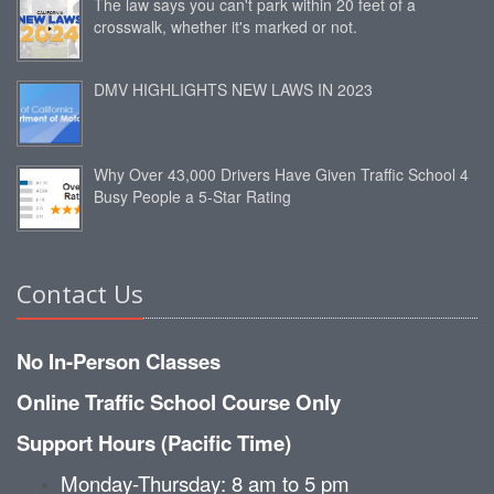
The law says you can't park within 20 feet of a
crosswalk, whether it's marked or not.
DMV HIGHLIGHTS NEW LAWS IN 2023
Why Over 43,000 Drivers Have Given Traffic School 4
Busy People a 5-Star Rating
Contact Us
No In-Person Classes
Online Traffic School Course Only
Support Hours (Pacific Time)
Monday-Thursday: 8 am to 5 pm