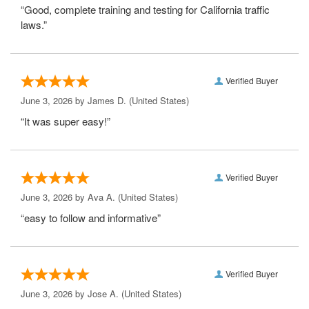
“Good, complete training and testing for California traffic
laws.”
Verified Buyer
June 3, 2026 by
James D.
(United States)
“It was super easy!”
Verified Buyer
June 3, 2026 by
Ava A.
(United States)
“easy to follow and informative”
Verified Buyer
June 3, 2026 by
Jose A.
(United States)