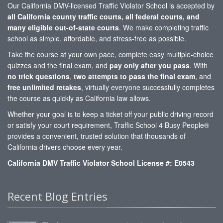
Our California DMV-licensed Traffic Violator School is accepted by
all California county traffic courts, all federal courts, and
many eligible out-of-state courts
. We make completing traffic
school as simple, affordable, and stress-free as possible.
Take the course at your own pace, complete easy multiple-choice
quizzes and the final exam, and
pay only after you pass
. With
no trick questions
,
two attempts to pass the final exam
, and
free unlimited retakes
, virtually everyone successfully completes
the course as quickly as California law allows.
Whether your goal is to keep a ticket off your public driving record
or satisfy your court requirement, Traffic School 4 Busy People®
provides a convenient, trusted solution that thousands of
California drivers choose every year.
California DMV Traffic Violator School License #: E0543
Recent Blog Entries