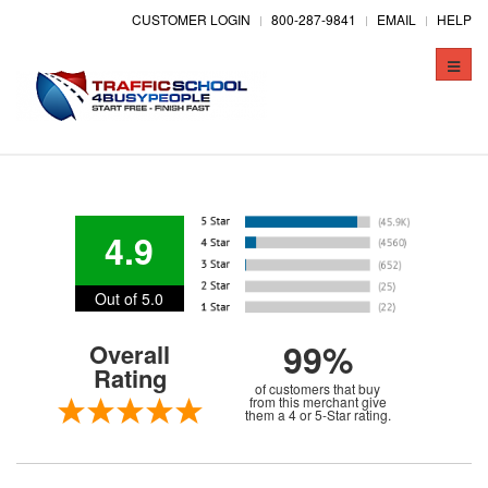
CUSTOMER LOGIN
800-287-9841
EMAIL
HELP
Toggle
naviga
4.9
Out of 5.0
99%
Overall
Rating
of customers that buy
from this merchant give
them a 4 or 5-Star rating.