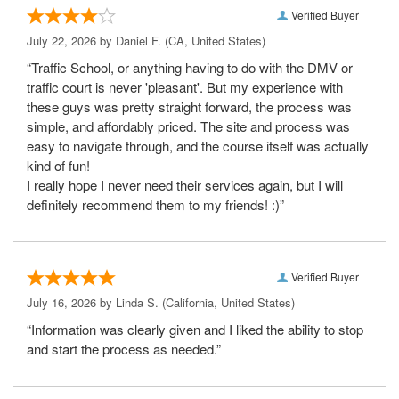
Verified Buyer
July 22, 2026 by
Daniel F.
(CA, United States)
“Traffic School, or anything having to do with the DMV or
traffic court is never 'pleasant'. But my experience with
these guys was pretty straight forward, the process was
simple, and affordably priced. The site and process was
easy to navigate through, and the course itself was actually
kind of fun!
I really hope I never need their services again, but I will
definitely recommend them to my friends! :)”
Verified Buyer
July 16, 2026 by
Linda S.
(California, United States)
“Information was clearly given and I liked the ability to stop
and start the process as needed.”