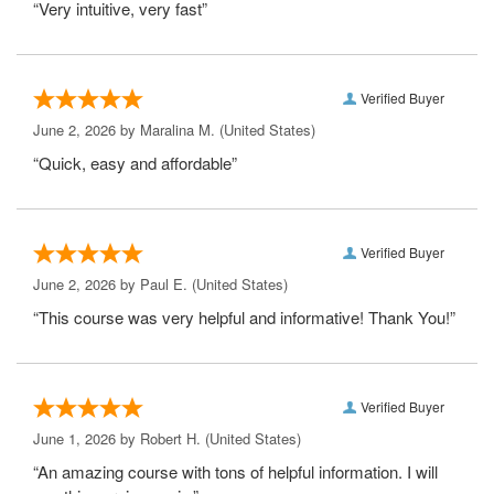
“Very intuitive, very fast”
Verified Buyer
June 2, 2026 by
Maralina M.
(United States)
“Quick, easy and affordable”
Verified Buyer
June 2, 2026 by
Paul E.
(United States)
“This course was very helpful and informative! Thank You!”
Verified Buyer
June 1, 2026 by
Robert H.
(United States)
“An amazing course with tons of helpful information. I will