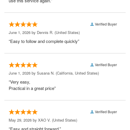
use this service again.”
Verified Buyer
June 1, 2026 by
Dennis R.
(United States)
“Easy to follow and complete quickly”
Verified Buyer
June 1, 2026 by
Susana N.
(California, United States)
“Very easy,
Practical in a great price”
Verified Buyer
May 29, 2026 by
XAO V.
(United States)
“Easy and straight forward.”