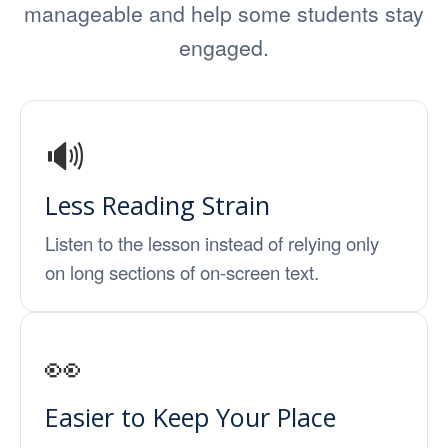
manageable and help some students stay
engaged.
🔊
Less Reading Strain
Listen to the lesson instead of relying only
on long sections of on-screen text.
👀
Easier to Keep Your Place