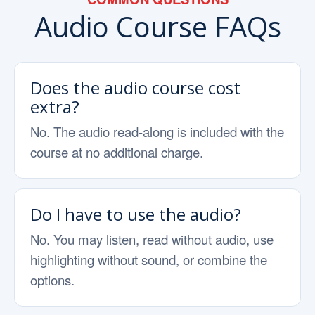
Audio Course FAQs
Does the audio course cost
extra?
No. The audio read-along is included with the
course at no additional charge.
Do I have to use the audio?
No. You may listen, read without audio, use
highlighting without sound, or combine the
options.