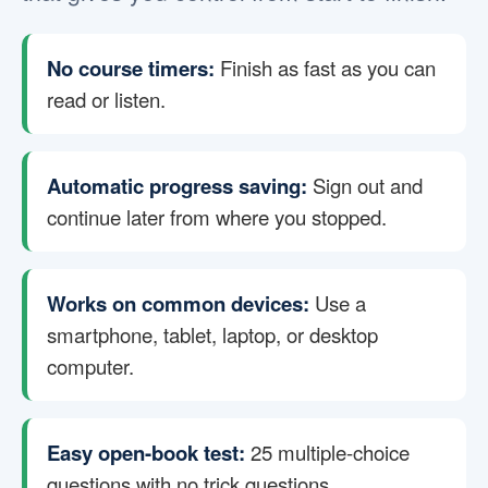
No course timers:
Finish as fast as you can
read or listen.
Automatic progress saving:
Sign out and
continue later from where you stopped.
Works on common devices:
Use a
smartphone, tablet, laptop, or desktop
computer.
Easy open-book test:
25 multiple-choice
questions with no trick questions.