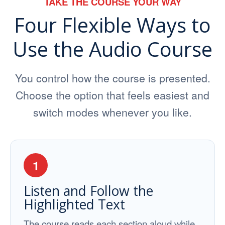
TAKE THE COURSE YOUR WAY
Four Flexible Ways to
Use the Audio Course
You control how the course is presented.
Choose the option that feels easiest and
switch modes whenever you like.
1
Listen and Follow the
Highlighted Text
The course reads each section aloud while