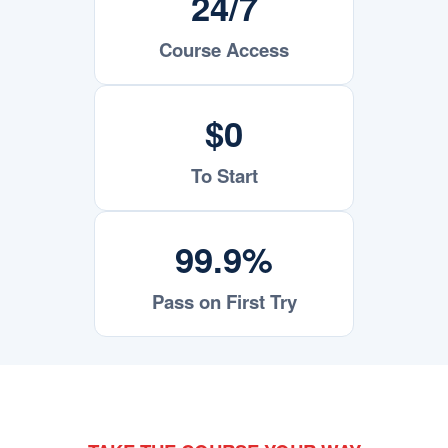
24/7
Course Access
$0
To Start
99.9%
Pass on First Try