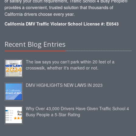
or satisfy your court requirement, Traffic School 4 Busy People®
provides a convenient, trusted solution that thousands of
California drivers choose every year.
California DMV Traffic Violator School License #: E0543
Recent Blog Entries
The law says you can't park within 20 feet of a
crosswalk, whether it's marked or not.
DMV HIGHLIGHTS NEW LAWS IN 2023
Why Over 43,000 Drivers Have Given Traffic School 4
Busy People a 5-Star Rating