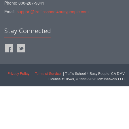
Phone: 800-287-9841
Email:
support@trafficschool4busypeople.com
Stay Connected
Privacy Policy
|
Terms of Service
| Traffic School 4 Busy People, CA DMV
License #E0543, © 1995-2026 Mizunetwork LLC