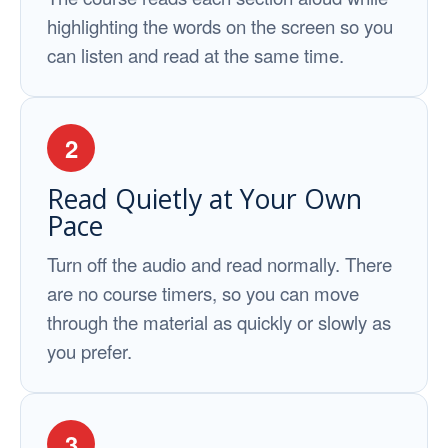
highlighting the words on the screen so you
can listen and read at the same time.
2
Read Quietly at Your Own
Pace
Turn off the audio and read normally. There
are no course timers, so you can move
through the material as quickly or slowly as
you prefer.
3