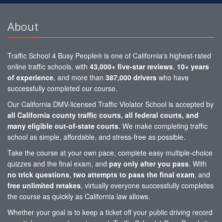
About
Traffic School 4 Busy People® is one of California's highest-rated
online traffic schools, with
43,000+ five-star reviews
,
10+ years
of experience
, and more than
387,000 drivers
who have
successfully completed our course.
Our California DMV-licensed Traffic Violator School is accepted by
all California county traffic courts, all federal courts, and
many eligible out-of-state courts
. We make completing traffic
school as simple, affordable, and stress-free as possible.
Take the course at your own pace, complete easy multiple-choice
quizzes and the final exam, and
pay only after you pass
. With
no trick questions
,
two attempts to pass the final exam
, and
free unlimited retakes
, virtually everyone successfully completes
the course as quickly as California law allows.
Whether your goal is to keep a ticket off your public driving record