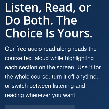
Listen, Read, or
Do Both. The
Choice Is Yours.
Our free audio read-along reads the
course text aloud while highlighting
each section on the screen. Use it for
the whole course, turn it off anytime,
or switch between listening and
reading whenever you want.