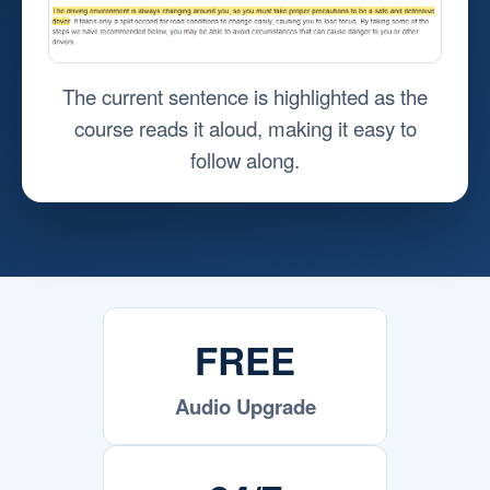
The current sentence is highlighted as the
course reads it aloud, making it easy to
follow along.
FREE
Audio Upgrade