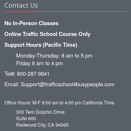
Contact Us
No In-Person Classes
Online Traffic School Course Only
Support Hours (Pacific Time)
Monday-Thursday: 8 am to 5 pm
Friday 8 am to 4 pm
Tel#: 800-287-9841
Email: Support@trafficschool4busypeople.com
Office Hours: M-F 9:00 am to 4:00 pm California Time
303 Twin Dolphin Drive
Suite 600
Redwood City, CA 94065