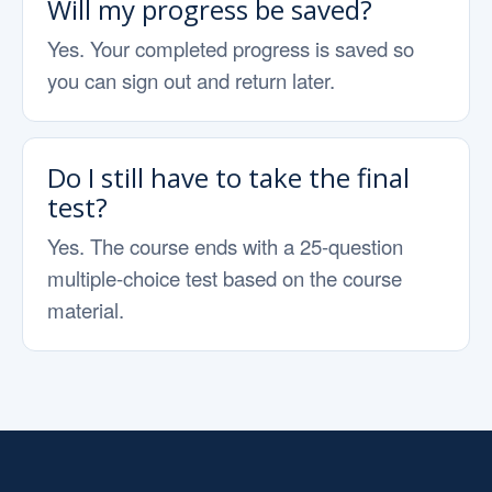
Will my progress be saved?
Yes. Your completed progress is saved so
you can sign out and return later.
Do I still have to take the final
test?
Yes. The course ends with a 25-question
multiple-choice test based on the course
material.