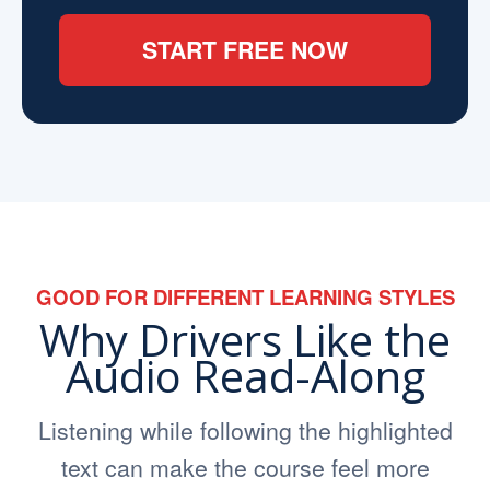
START FREE NOW
GOOD FOR DIFFERENT LEARNING STYLES
Why Drivers Like the
Audio Read-Along
Listening while following the highlighted
text can make the course feel more