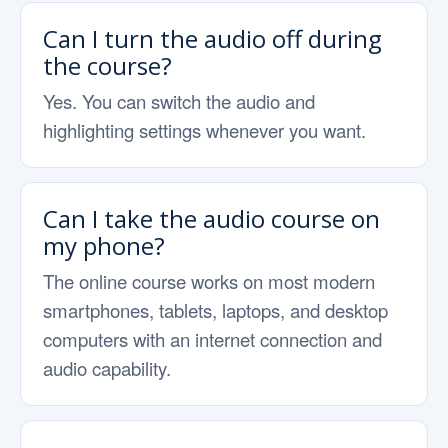
Can I turn the audio off during
the course?
Yes. You can switch the audio and
highlighting settings whenever you want.
Can I take the audio course on
my phone?
The online course works on most modern
smartphones, tablets, laptops, and desktop
computers with an internet connection and
audio capability.