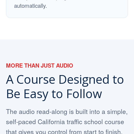
automatically.
MORE THAN JUST AUDIO
A Course Designed to
Be Easy to Follow
The audio read-along is built into a simple,
self-paced California traffic school course
that gives you control from start to finish.