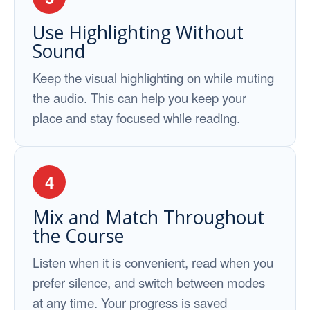
Use Highlighting Without
Sound
Keep the visual highlighting on while muting
the audio. This can help you keep your
place and stay focused while reading.
4
Mix and Match Throughout
the Course
Listen when it is convenient, read when you
prefer silence, and switch between modes
at any time. Your progress is saved