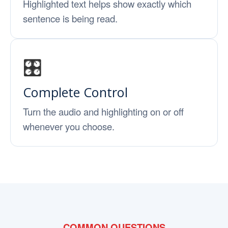
Highlighted text helps show exactly which
sentence is being read.
🎛️
Complete Control
Turn the audio and highlighting on or off
whenever you choose.
COMMON QUESTIONS