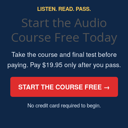
LISTEN. READ. PASS.
Start the Audio
Course Free Today
Take the course and final test before
paying. Pay $19.95 only after you pass.
START THE COURSE FREE →
No credit card required to begin.