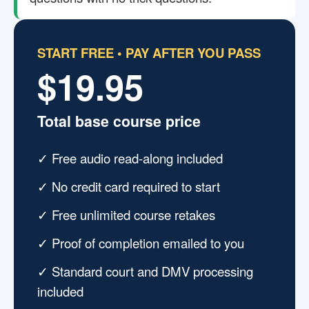
START FREE • PAY AFTER YOU PASS
$19.95
Total base course price
✓ Free audio read-along included
✓ No credit card required to start
✓ Free unlimited course retakes
✓ Proof of completion emailed to you
✓ Standard court and DMV processing
included