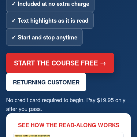
✓ Included at no extra charge
✓ Text highlights as it is read
✓ Start and stop anytime
START THE COURSE FREE →
RETURNING CUSTOMER
No credit card required to begin. Pay $19.95 only
after you pass.
SEE HOW THE READ-ALONG WORKS