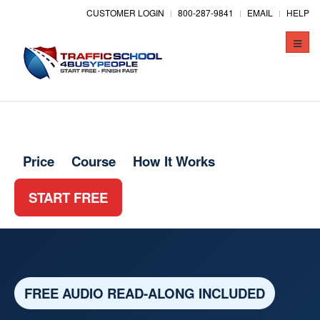
CUSTOMER LOGIN
800-287-9841
EMAIL
HELP
Toggle
naviga
Price
Course
How It Works
START FREE
FREE AUDIO READ-ALONG INCLUDED