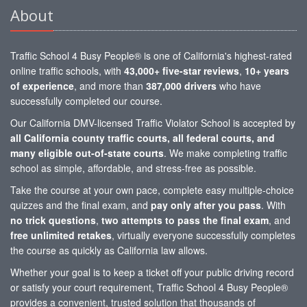
About
Traffic School 4 Busy People® is one of California's highest-rated
online traffic schools, with
43,000+ five-star reviews
,
10+ years
of experience
, and more than
387,000 drivers
who have
successfully completed our course.
Our California DMV-licensed Traffic Violator School is accepted by
all California county traffic courts, all federal courts, and
many eligible out-of-state courts
. We make completing traffic
school as simple, affordable, and stress-free as possible.
Take the course at your own pace, complete easy multiple-choice
quizzes and the final exam, and
pay only after you pass
. With
no trick questions
,
two attempts to pass the final exam
, and
free unlimited retakes
, virtually everyone successfully completes
the course as quickly as California law allows.
Whether your goal is to keep a ticket off your public driving record
or satisfy your court requirement, Traffic School 4 Busy People®
provides a convenient, trusted solution that thousands of