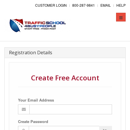
CUSTOMER LOGIN
800-287-9841
EMAIL
HELP
Toggle
naviga
Registration Details
Create Free Account
Your Email Address
Create Password