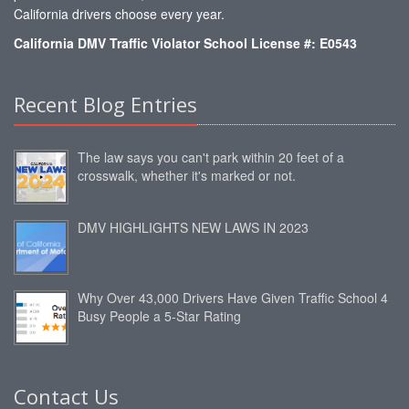
California drivers choose every year.
California DMV Traffic Violator School License #: E0543
Recent Blog Entries
The law says you can't park within 20 feet of a
crosswalk, whether it's marked or not.
DMV HIGHLIGHTS NEW LAWS IN 2023
Why Over 43,000 Drivers Have Given Traffic School 4
Busy People a 5-Star Rating
Contact Us