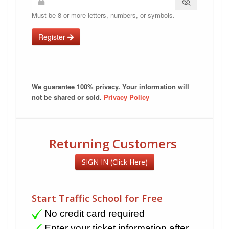
Must be 8 or more letters, numbers, or symbols.
Register
We guarantee 100% privacy. Your information will
not be shared or sold.
Privacy Policy
Returning Customers
SIGN IN (Click Here)
Start Traffic School for Free
No credit card required
Enter your ticket information after