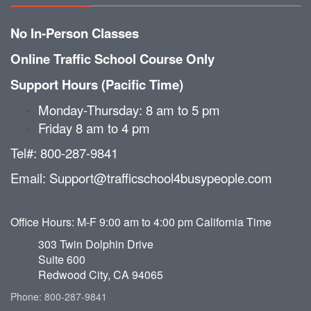
No In-Person Classes
Online Traffic School Course Only
Support Hours (Pacific Time)
Monday-Thursday: 8 am to 5 pm
Friday 8 am to 4 pm
Tel#: 800-287-9841
Email: Support@trafficschool4busypeople.com
Office Hours: M-F 9:00 am to 4:00 pm California Time
303 Twin Dolphin Drive
Suite 600
Redwood City, CA 94065
Phone: 800-287-9841