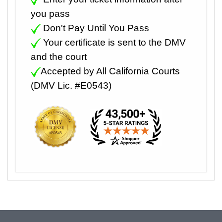
you pass
Don't Pay Until You Pass
Your certificate is sent to the DMV
and the court
Accepted by All California Courts
(DMV Lic. #E0543)