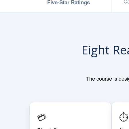
Ca
Five-Star Ratings
Eight Re
The course is desi
💳
⏱️