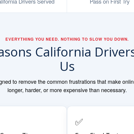
lifornia Drivers Served
Pass on First Try
EVERYTHING YOU NEED. NOTHING TO SLOW YOU DOWN.
asons California Drive
Us
gned to remove the common frustrations that make online 
longer, harder, or more expensive than necessary.
✅