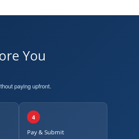
ore You
thout paying upfront.
4
Pay & Submit