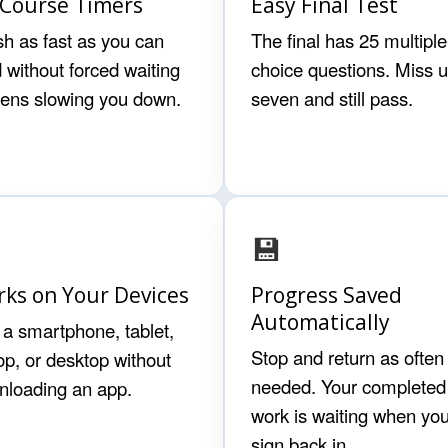
Course Timers
Easy Final Test
sh as fast as you can
The final has 25 multiple
 without forced waiting
choice questions. Miss u
eens slowing you down.
seven and still pass.
💾
ks on Your Devices
Progress Saved
Automatically
a smartphone, tablet,
Stop and return as often
op, or desktop without
needed. Your completed
nloading an app.
work is waiting when yo
sign back in.