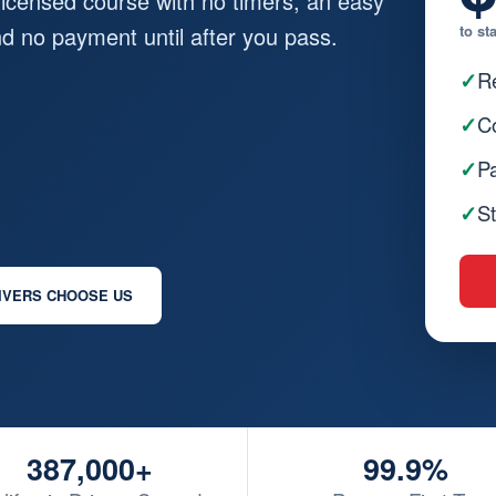
-licensed course with no timers, an easy
and no payment until after you pass.
to st
✓
Re
✓
Co
✓
Pa
✓
St
IVERS CHOOSE US
387,000+
99.9%