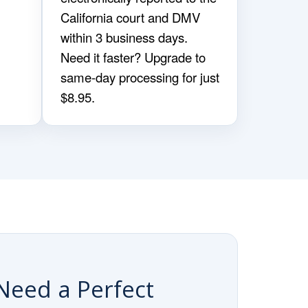
California court and DMV
within 3 business days.
Need it faster? Upgrade to
same-day processing for just
$8.95.
Need a Perfect