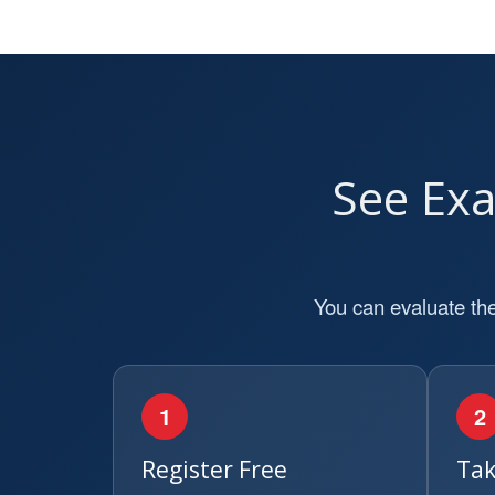
See Ex
You can evaluate the
1
2
Register Free
Tak