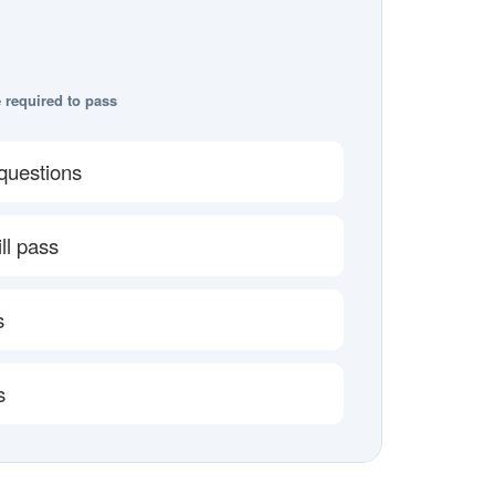
 required to pass
questions
ll pass
s
s