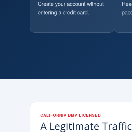
Create your account without
Read
entering a credit card.
pace
CALIFORNIA DMV LICENSED
A Legitimate Traffi