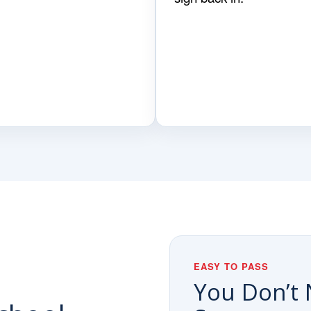
EASY TO PASS
You Don’t 