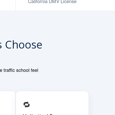
California DMV License
rs Choose
traffic school feel
🔁