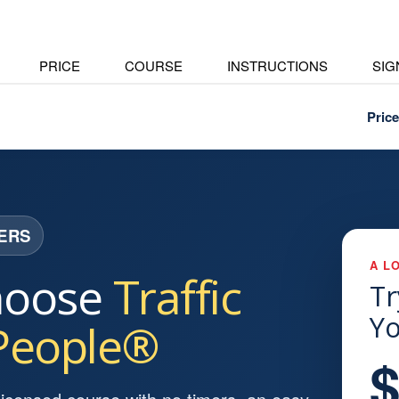
PRICE
COURSE
INSTRUCTIONS
SIG
Price
VERS
A L
hoose
Traffic
Tr
Yo
 People®