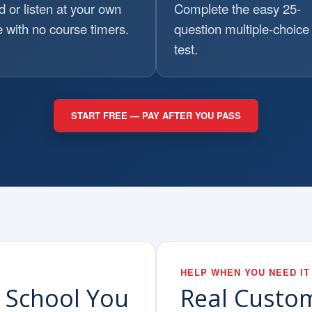
 or listen at your own
Complete the easy 25-
 with no course timers.
question multiple-choice 
test.
START FREE — PAY AFTER YOU PASS
HELP WHEN YOU NEED IT
c School You
Real Custo