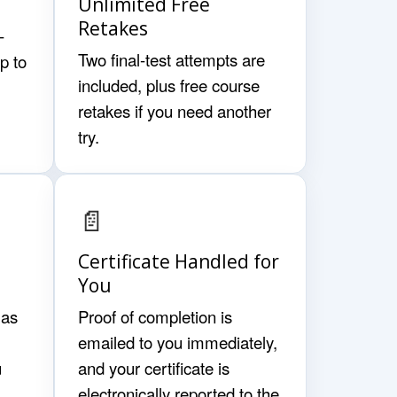
Unlimited Free
Retakes
-
Two final-test attempts are
p to
included, plus free course
retakes if you need another
try.
📄
Certificate Handled for
You
 as
Proof of completion is
emailed to you immediately,
u
and your certificate is
electronically reported to the