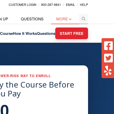
CUSTOMER LOGIN
800-287-9841
EMAIL
HELP
N UP
QUESTIONS
MORE
Course
How It Works
Questions
START FREE
OWER-RISK WAY TO ENROLL
y the Course Before
u Pay
$0