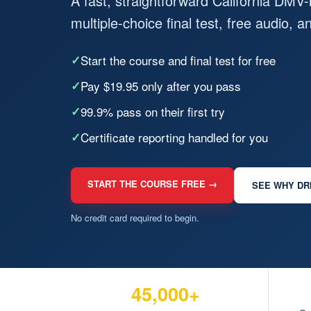
A fast, straightforward California DMV
multiple-choice final test, free audio, 
✓
Start the course and final test for free
✓
Pay $19.95 only after you pass
✓
99.9% pass on their first try
✓
Certificate reporting handled for you
START THE COURSE FREE →
SEE WHY DR
No credit card required to begin.
45,000+