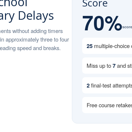
chool
Score
ry Delays
70%
score
ents without adding timers
 in approximately three to four
25
multiple-choice 
 reading speed and breaks.
Miss up to
7
and sti
2
final-test attempt
Free course retake