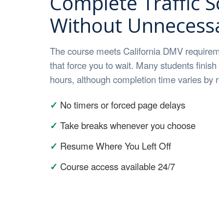
Complete Traffic S
Without Unnecessa
The course meets California DMV requirem
that force you to wait. Many students finish
hours, although completion time varies by
✓
No timers or forced page delays
✓
Take breaks whenever you choose
✓
Resume Where You Left Off
✓
Course access available 24/7