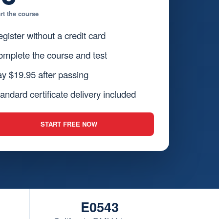
art the course
gister without a credit card
mplete the course and test
y $19.95 after passing
andard certificate delivery included
START FREE NOW
E0543