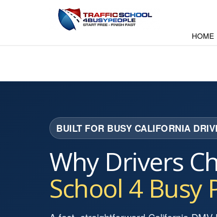
HOME
BUILT FOR BUSY CALIFORNIA DRI
Why Drivers C
School 4 Busy