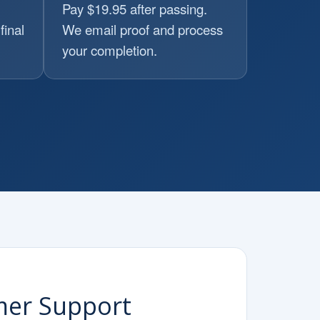
Pay $19.95 after passing.
final
We email proof and process
your completion.
mer Support