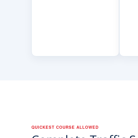
QUICKEST COURSE ALLOWED