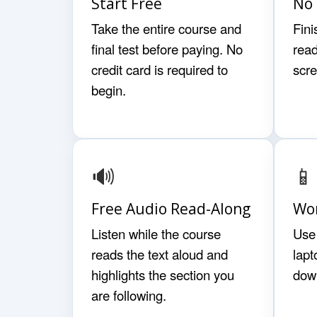
Start Free
No 
Take the entire course and
Fini
final test before paying. No
read
credit card is required to
scr
begin.
🔊
📱
Free Audio Read-Along
Wor
Listen while the course
Use 
reads the text aloud and
lapt
highlights the section you
dow
are following.