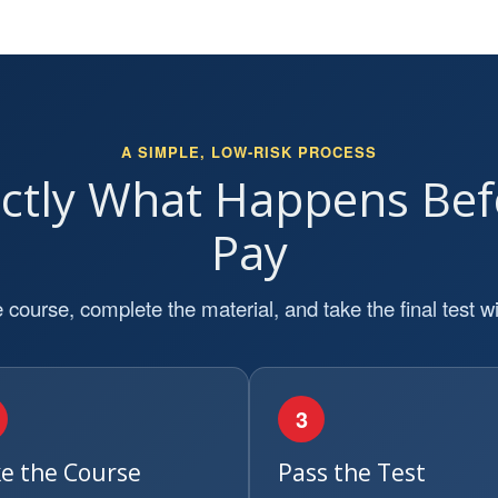
A SIMPLE, LOW-RISK PROCESS
actly What Happens Bef
Pay
 course, complete the material, and take the final test wi
3
e the Course
Pass the Test