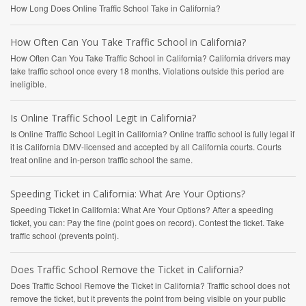
How Long Does Online Traffic School Take in California?
How Often Can You Take Traffic School in California?
How Often Can You Take Traffic School in California? California drivers may
take traffic school once every 18 months. Violations outside this period are
ineligible.
Is Online Traffic School Legit in California?
Is Online Traffic School Legit in California? Online traffic school is fully legal if
it is California DMV-licensed and accepted by all California courts. Courts
treat online and in-person traffic school the same.
Speeding Ticket in California: What Are Your Options?
Speeding Ticket in California: What Are Your Options? After a speeding
ticket, you can: Pay the fine (point goes on record). Contest the ticket. Take
traffic school (prevents point).
Does Traffic School Remove the Ticket in California?
Does Traffic School Remove the Ticket in California? Traffic school does not
remove the ticket, but it prevents the point from being visible on your public