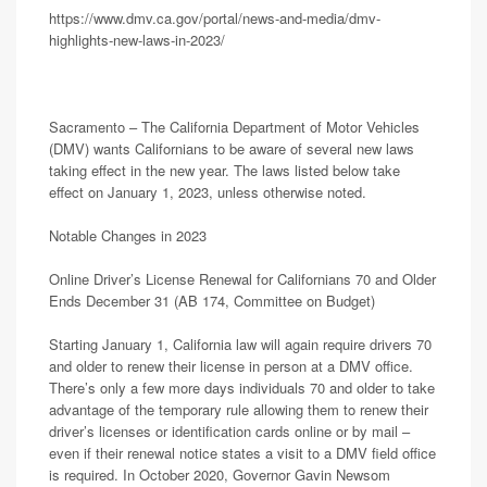
https://www.dmv.ca.gov/portal/news-and-media/dmv-
highlights-new-laws-in-2023/
Sacramento – The California Department of Motor Vehicles
(DMV) wants Californians to be aware of several new laws
taking effect in the new year. The laws listed below take
effect on January 1, 2023, unless otherwise noted.
Notable Changes in 2023
Online Driver’s License Renewal for Californians 70 and Older
Ends December 31 (AB 174, Committee on Budget)
Starting January 1, California law will again require drivers 70
and older to renew their license in person at a DMV office.
There’s only a few more days individuals 70 and older to take
advantage of the temporary rule allowing them to renew their
driver’s licenses or identification cards online or by mail –
even if their renewal notice states a visit to a DMV field office
is required. In October 2020, Governor Gavin Newsom