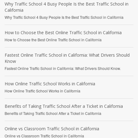
Why Traffic School 4 Busy People Is the Best Traffic School in
California
Why Traffic School 4 Busy People Is the Best Traffic School in California
How to Choose the Best Online Traffic School in California
How to Choose the Best Online Traffic School in California
Fastest Online Traffic School in California: What Drivers Should
Know
Fastest Online Traffic School in California: What Drivers Should Know.
How Online Traffic School Works in California
How Online Traffic School Works in California
Benefits of Taking Traffic School After a Ticket in California
Benefits of Taking Traffic School After a Ticket in California
Online vs Classroom Traffic School in California
Online vs Classroom Traffic School in California