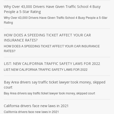
Why Over 43,000 Drivers Have Given Traffic School 4 Busy
People a 5-Star Rating
Why Over 43,000 Drivers Have Given Traffic School 4 Busy People a 5-Star
Rating
HOW DOES A SPEEDING TICKET AFFECT YOUR CAR
INSURANCE RATES?
HOW DOES A SPEEDING TICKET AFFECT YOUR CAR INSURANCE
RATES?
LIST: NEW CALIFORNIA TRAFFIC SAFETY LAWS FOR 2022
LIST: NEW CALIFORNIA TRAFFIC SAFETY LAWS FOR 2022
Bay Area drivers say traffic ticket lawyer took money, skipped
court
Bay Area drivers say traffic ticket lawyer took money, skipped court
California drivers face new laws in 2021
California drivers face new laws in 2021