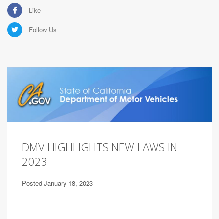
Like
Follow Us
DMV HIGHLIGHTS NEW LAWS IN
2023
Posted January 18, 2023