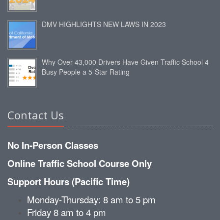
DMV HIGHLIGHTS NEW LAWS IN 2023
Why Over 43,000 Drivers Have Given Traffic School 4
Busy People a 5-Star Rating
Contact Us
No In-Person Classes
Online Traffic School Course Only
Support Hours (Pacific Time)
Monday-Thursday: 8 am to 5 pm
Friday 8 am to 4 pm