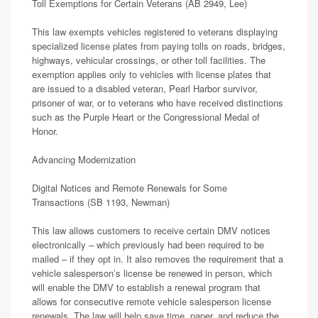
Toll Exemptions for Certain Veterans (AB 2949, Lee)
This law exempts vehicles registered to veterans displaying
specialized license plates from paying tolls on roads, bridges,
highways, vehicular crossings, or other toll facilities. The
exemption applies only to vehicles with license plates that
are issued to a disabled veteran, Pearl Harbor survivor,
prisoner of war, or to veterans who have received distinctions
such as the Purple Heart or the Congressional Medal of
Honor.
Advancing Modernization
Digital Notices and Remote Renewals for Some
Transactions (SB 1193, Newman)
This law allows customers to receive certain DMV notices
electronically – which previously had been required to be
mailed – if they opt in. It also removes the requirement that a
vehicle salesperson’s license be renewed in person, which
will enable the DMV to establish a renewal program that
allows for consecutive remote vehicle salesperson license
renewals. The law will help save time, paper, and reduce the