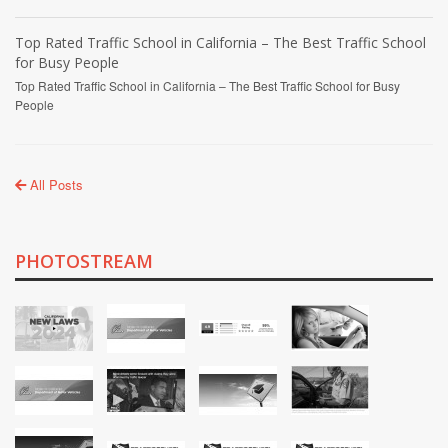
Top Rated Traffic School in California – The Best Traffic School
for Busy People
Top Rated Traffic School in California – The Best Traffic School for Busy
People
All Posts
PHOTOSTREAM