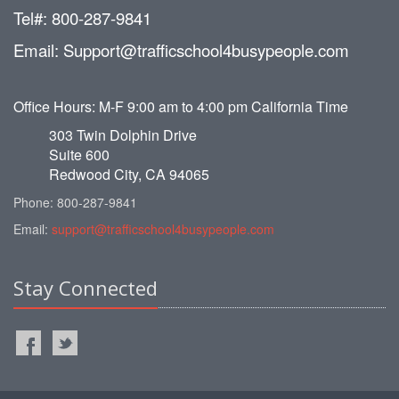
Tel#: 800-287-9841
Email: Support@trafficschool4busypeople.com
Office Hours: M-F 9:00 am to 4:00 pm California Time
303 Twin Dolphin Drive
Suite 600
Redwood City, CA 94065
Phone: 800-287-9841
Email:
support@trafficschool4busypeople.com
Stay Connected