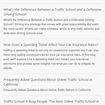
What's the Difference Between a Traffic School and a Defensive
Driving School?
What's the Difference Between a Traffic School and a Defensive Driving
School? Driving is a privilege that comes with great responsibility. But even
the most careful drivers can make mistakes, which is why traffic schools and
defensive driving schools exist.
How Does a Speeding Ticket Affect Your Car Insurance Rates?
Getting a speeding ticket is not only an unwelcome expense, but it can also
have long-lasting consequences for your car insurance rates. In this blog
post, we'll explore how a speeding ticket can impact your insurance
premiums and provide some insights into what you can do to mitigate its
effects.
Frequently Asked Questions About Online Traffic School in
California
Frequently Asked Questions About Online Traffic School in California
Traffic School 4 Busy People: The Best Online Traffic School in