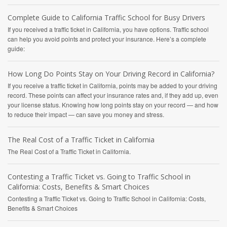
Complete Guide to California Traffic School for Busy Drivers
If you received a traffic ticket in California, you have options. Traffic school
can help you avoid points and protect your insurance. Here’s a complete
guide:
How Long Do Points Stay on Your Driving Record in California?
If you receive a traffic ticket in California, points may be added to your driving
record. These points can affect your insurance rates and, if they add up, even
your license status. Knowing how long points stay on your record — and how
to reduce their impact — can save you money and stress.
The Real Cost of a Traffic Ticket in California
The Real Cost of a Traffic Ticket in California.
Contesting a Traffic Ticket vs. Going to Traffic School in
California: Costs, Benefits & Smart Choices
Contesting a Traffic Ticket vs. Going to Traffic School in California: Costs,
Benefits & Smart Choices