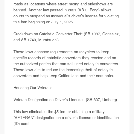
roads as locations where street racing and sideshows are
banned. Another law passed in 2021 (AB 3, Fong) allows
courts to suspend an individual’s driver’s license for violating
this ban beginning on July 1, 2025.
Crackdown on Catalytic Converter Theft (SB 1087, Gonzalez,
and AB 1740, Muratsuchi)
These laws enhance requirements on recyclers to keep
specific records of catalytic converters they receive and on
the authorized parties that can sell used catalytic converters.
These laws aim to reduce the increasing theft of catalytic
converters and help keep Californians and their cars safer.
Honoring Our Veterans
Veteran Designation on Driver’s Licenses (SB 837, Umberg)
This law eliminates the $5 fee for obtaining a military
“VETERAN” designation on a driver’s license or identification
(ID) card.