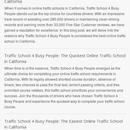
California
When it comes to online traffic schools in California, Traffic School 4 Busy
People stands out as the top choice for countless drivers. With an impressive
track record of assisting over 280,000 drivers in maintaining clean driving
records and earning more than 33,000 Five-Star Customer reviews, we have
gained a reputation for excellence. In this blog post, we will delve into the
reasons why Traffic School 4 Busy People is considered the best online traffic
school in California.
Traffic School 4 Busy People: The Quickest Online Traffic School
in California
When time is of the essence, Traffic School 4 Busy People emerges as the
ultimate choice for completing your online traffic school requirements in
California. With its legally allowed shortest course duration, absence of
timers, two chances to pass the final test, lenient passing criteria, and free
unlimited course retakes, this traffic school prioritizes your convenience and
success. Join the thousands of drivers who have chosen Traffic School 4
Busy People and experience the quickest way to complete your traffic school
course.
Traffic School 4 Busy People: The Easiest Online Traffic School
in California