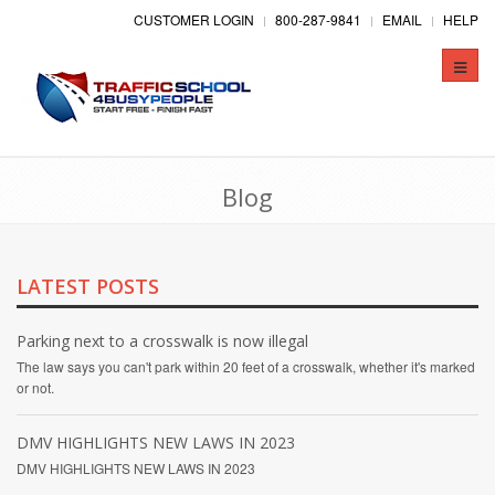
CUSTOMER LOGIN
800-287-9841
EMAIL
HELP
Toggle
naviga
Blog
LATEST POSTS
Parking next to a crosswalk is now illegal
The law says you can't park within 20 feet of a crosswalk, whether it's marked
or not.
DMV HIGHLIGHTS NEW LAWS IN 2023
DMV HIGHLIGHTS NEW LAWS IN 2023