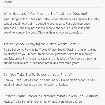
record.
What Happens If You Miss the Traffic School Deadline?
What Happens If You Miss the Traffic School Deadline? If you miss the traffic
school deadline: A point is added to your record. Possible insurance
increases. Court may not allow a second chance. If it is close to your
deadline, contact the court. They might give you an extension.
Traffic School vs Paying the Ticket: What’s Better?
Traffic School vs Paying the Ticket: What’s Better? Paying is faster, but the
point stays on your record. Traffic school prevents points from showing
publicly, protecting insurance rates and only takes a few hours vs. paying
hundreds of dollars in increased premiums over three years.
Can You Take Traffic School on Your Phone?
Can You Take Traffic School on Your Phone? Online traffic school is fully
mobile-friendly: Access on phone, tablet, or laptop.
Fastest Traffic School in California: What Drivers Should Know
Fastest Traffic School in California: What Drivers Should Know