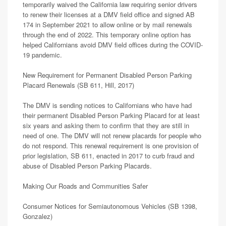
temporarily waived the California law requiring senior drivers
to renew their licenses at a DMV field office and signed AB
174 in September 2021 to allow online or by mail renewals
through the end of 2022. This temporary online option has
helped Californians avoid DMV field offices during the COVID-
19 pandemic.
New Requirement for Permanent Disabled Person Parking
Placard Renewals (SB 611, Hill, 2017)
The DMV is sending notices to Californians who have had
their permanent Disabled Person Parking Placard for at least
six years and asking them to confirm that they are still in
need of one. The DMV will not renew placards for people who
do not respond. This renewal requirement is one provision of
prior legislation, SB 611, enacted in 2017 to curb fraud and
abuse of Disabled Person Parking Placards.
Making Our Roads and Communities Safer
Consumer Notices for Semiautonomous Vehicles (SB 1398,
Gonzalez)