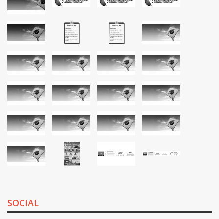
SOCIAL