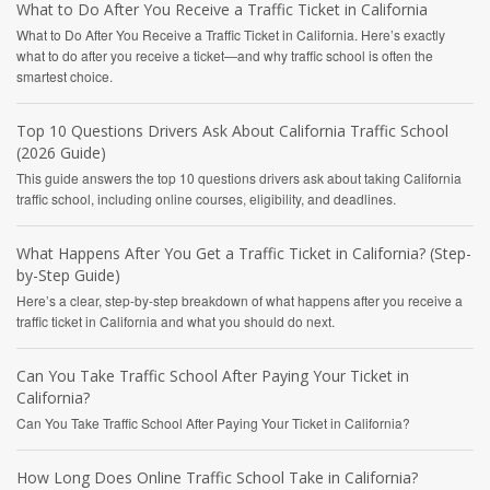
What to Do After You Receive a Traffic Ticket in California
What to Do After You Receive a Traffic Ticket in California. Here’s exactly
what to do after you receive a ticket—and why traffic school is often the
smartest choice.
Top 10 Questions Drivers Ask About California Traffic School
(2026 Guide)
This guide answers the top 10 questions drivers ask about taking California
traffic school, including online courses, eligibility, and deadlines.
What Happens After You Get a Traffic Ticket in California? (Step-
by-Step Guide)
Here’s a clear, step-by-step breakdown of what happens after you receive a
traffic ticket in California and what you should do next.
Can You Take Traffic School After Paying Your Ticket in
California?
Can You Take Traffic School After Paying Your Ticket in California?
How Long Does Online Traffic School Take in California?