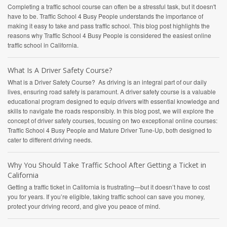
Completing a traffic school course can often be a stressful task, but it doesn't
have to be. Traffic School 4 Busy People understands the importance of
making it easy to take and pass traffic school. This blog post highlights the
reasons why Traffic School 4 Busy People is considered the easiest online
traffic school in California.
What Is A Driver Safety Course?
What is a Driver Safety Course? As driving is an integral part of our daily
lives, ensuring road safety is paramount. A driver safety course is a valuable
educational program designed to equip drivers with essential knowledge and
skills to navigate the roads responsibly. In this blog post, we will explore the
concept of driver safety courses, focusing on two exceptional online courses:
Traffic School 4 Busy People and Mature Driver Tune-Up, both designed to
cater to different driving needs.
Why You Should Take Traffic School After Getting a Ticket in
California
Getting a traffic ticket in California is frustrating—but it doesn’t have to cost
you for years. If you’re eligible, taking traffic school can save you money,
protect your driving record, and give you peace of mind.