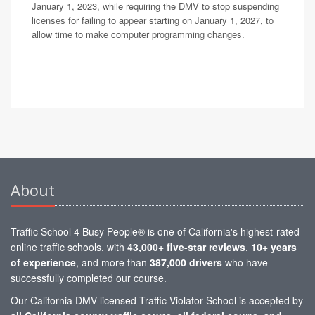
January 1, 2023, while requiring the DMV to stop suspending
licenses for failing to appear starting on January 1, 2027, to
allow time to make computer programming changes.
About
Traffic School 4 Busy People® is one of California's highest-rated
online traffic schools, with
43,000+ five-star reviews
,
10+ years
of experience
, and more than
387,000 drivers
who have
successfully completed our course.
Our California DMV-licensed Traffic Violator School is accepted by