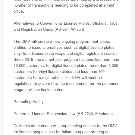
number of transactions needing to be completed at a field
office.
Alternatives to Conventional License Plates, Stickers, Tabs,
and Registration Cards (AB 984, Wilson)
The DMV will create a new ongoing program that allows
entities to issue alternatives such as digital license plates,
vinyl front license plate wraps and digital registration cards.
Since 2015, the current pilot program has enrolled more than
19,000 customers for digital license plates, more than 5,000
customers for vinyl license plates and less than 100
customers for e-registration. The DMV will work on
regulations to govern how the requirements for the permanent
program will be implemented.
Promoting Equity
Reform of License Suspension Law (AB 2746, Friedman)
California state courts will stop sending notices to the DMV
for license suspensions for failure to appear starting on