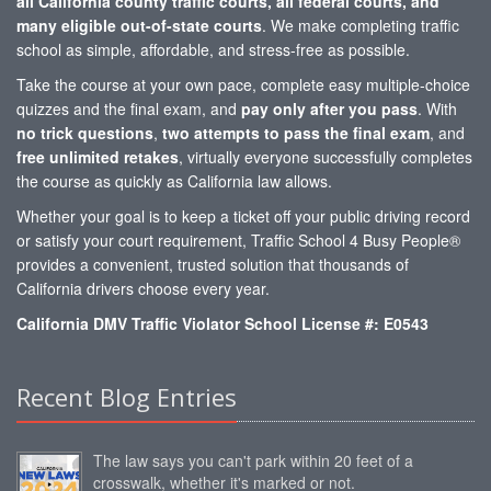
all California county traffic courts, all federal courts, and
many eligible out-of-state courts
. We make completing traffic
school as simple, affordable, and stress-free as possible.
Take the course at your own pace, complete easy multiple-choice
quizzes and the final exam, and
pay only after you pass
. With
no trick questions
,
two attempts to pass the final exam
, and
free unlimited retakes
, virtually everyone successfully completes
the course as quickly as California law allows.
Whether your goal is to keep a ticket off your public driving record
or satisfy your court requirement, Traffic School 4 Busy People®
provides a convenient, trusted solution that thousands of
California drivers choose every year.
California DMV Traffic Violator School License #: E0543
Recent Blog Entries
The law says you can't park within 20 feet of a
crosswalk, whether it's marked or not.