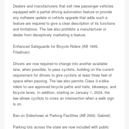
Dealers and manufacturers that sell new passenger vehicles
equipped with a partial driving automation feature or provide
any software update or vehicle upgrade that adds such a
feature are required to give a clear description of its functions
and limitations. The law also prohibits a manufacturer or
dealer from deceptively marketing a feature.
Enhanced Safeguards for Bicycle Riders (AB 1909,
Friedman)
Drivers are now required to change into another available
lane, when possible, to pass cyclists, building on the current
requirement for drivers to give cyclists at least three feet of
space when passing. The law also permits Class 3 e-bike
riders to use approved bicycle paths and trails, bikeways, and
bicycle lanes. In addition, starting on January 1, 2024, the
law allows cyclists to cross an intersection when a walk sign
is on.
Ban on Sideshows at Parking Facilities (AB 2000, Gabriel)
Parking lots across the state are now included with public