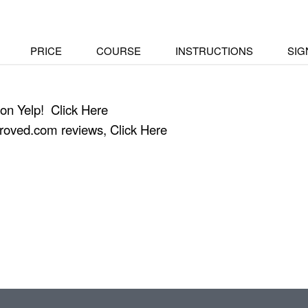
PRICE
COURSE
INSTRUCTIONS
SIG
 on Yelp!
Click Here
proved.com reviews,
Click Here