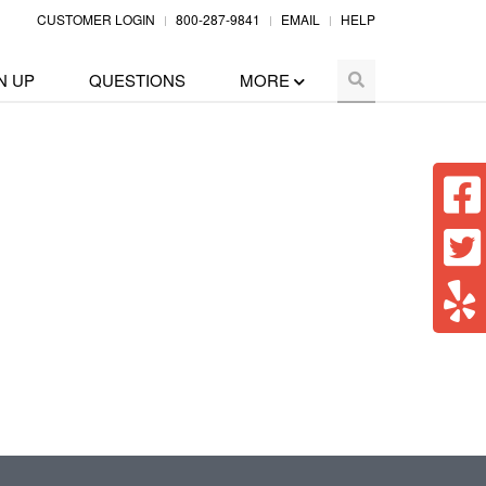
CUSTOMER LOGIN
800-287-9841
EMAIL
HELP
N UP
QUESTIONS
MORE