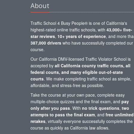
About
Traffic School 4 Busy People® is one of California's
highest-rated online traffic schools, with
43,000+ five-
star reviews
,
10+ years of experience
, and more th
387,000 drivers
who have successfully completed our
course.
Our California DMV-licensed Traffic Violator School is
accepted by
all California county traffic courts, all
federal courts, and many eligible out-of-state
courts
. We make completing traffic school as simple,
affordable, and stress-free as possible.
Take the course at your own pace, complete easy
multiple-choice quizzes and the final exam, and
pay
only after you pass
. With
no trick questions
,
two
attempts to pass the final exam
, and
free unlimited
retakes
, virtually everyone successfully completes the
course as quickly as California law allows.