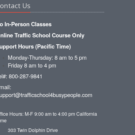
ontact Us
o In-Person Classes
nline Traffic School Course Only
upport Hours (Pacific Time)
Monday-Thursday: 8 am to 5 pm
Friday 8 am to 4 pm
el#: 800-287-9841
mail:
upport@trafficschool4busypeople.com
ffice Hours: M-F 9:00 am to 4:00 pm California
ime
303 Twin Dolphin Drive