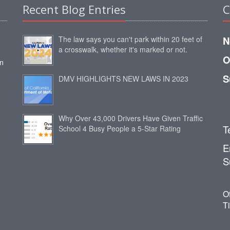
Recent Blog Entries
C
The law says you can't park within 20 feet of
N
a crosswalk, whether it's marked or not.
O
an
S
DMV HIGHLIGHTS NEW LAWS IN 2023
Why Over 43,000 Drivers Have Given Traffic
T
School 4 Busy People a 5-Star Rating
E
S
O
T