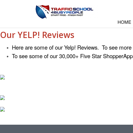
HOME
Our YELP! Reviews
Here are some of our Yelp! Reviews. To see more
To see some of our 30,000+ Five Star ShopperAp