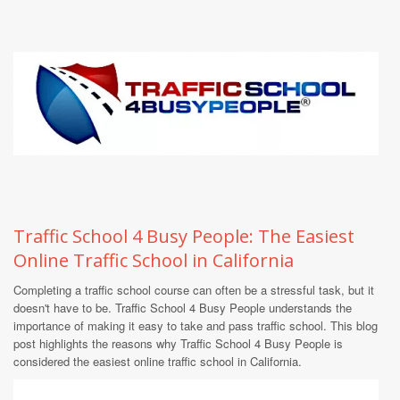
Traffic School 4 Busy People: The Easiest
Online Traffic School in California
Completing a traffic school course can often be a stressful task, but it
doesn't have to be. Traffic School 4 Busy People understands the
importance of making it easy to take and pass traffic school. This blog
post highlights the reasons why Traffic School 4 Busy People is
considered the easiest online traffic school in California.