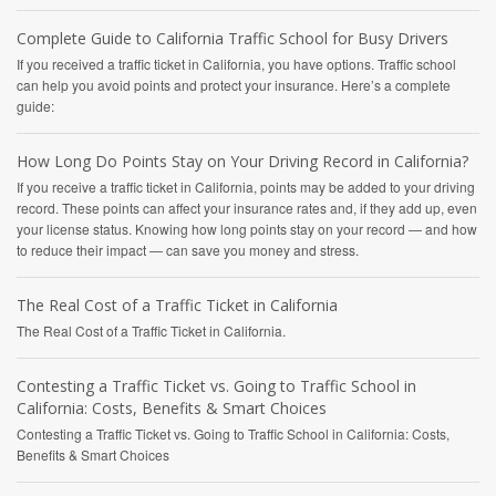
Complete Guide to California Traffic School for Busy Drivers
If you received a traffic ticket in California, you have options. Traffic school
can help you avoid points and protect your insurance. Here’s a complete
guide:
How Long Do Points Stay on Your Driving Record in California?
If you receive a traffic ticket in California, points may be added to your driving
record. These points can affect your insurance rates and, if they add up, even
your license status. Knowing how long points stay on your record — and how
to reduce their impact — can save you money and stress.
The Real Cost of a Traffic Ticket in California
The Real Cost of a Traffic Ticket in California.
Contesting a Traffic Ticket vs. Going to Traffic School in
California: Costs, Benefits & Smart Choices
Contesting a Traffic Ticket vs. Going to Traffic School in California: Costs,
Benefits & Smart Choices