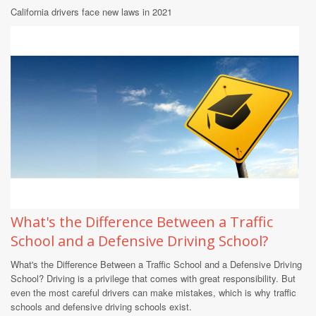
California drivers face new laws in 2021
What's the Difference Between a Traffic
School and a Defensive Driving School?
What's the Difference Between a Traffic School and a Defensive Driving
School? Driving is a privilege that comes with great responsibility. But
even the most careful drivers can make mistakes, which is why traffic
schools and defensive driving schools exist.