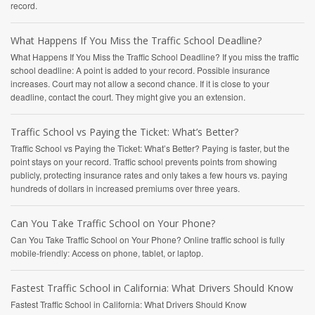
record.
What Happens If You Miss the Traffic School Deadline?
What Happens If You Miss the Traffic School Deadline? If you miss the traffic
school deadline: A point is added to your record. Possible insurance
increases. Court may not allow a second chance. If it is close to your
deadline, contact the court. They might give you an extension.
Traffic School vs Paying the Ticket: What’s Better?
Traffic School vs Paying the Ticket: What’s Better? Paying is faster, but the
point stays on your record. Traffic school prevents points from showing
publicly, protecting insurance rates and only takes a few hours vs. paying
hundreds of dollars in increased premiums over three years.
Can You Take Traffic School on Your Phone?
Can You Take Traffic School on Your Phone? Online traffic school is fully
mobile-friendly: Access on phone, tablet, or laptop.
Fastest Traffic School in California: What Drivers Should Know
Fastest Traffic School in California: What Drivers Should Know