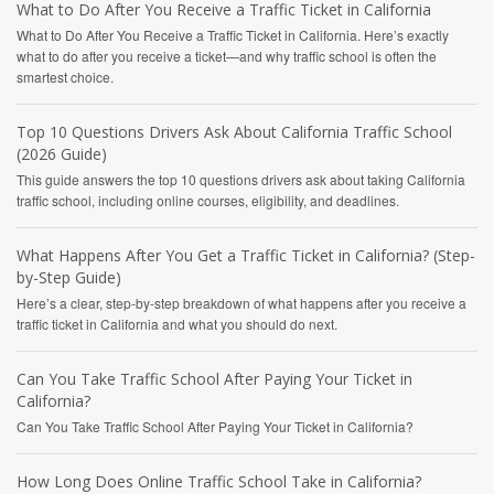
What to Do After You Receive a Traffic Ticket in California
What to Do After You Receive a Traffic Ticket in California. Here’s exactly
what to do after you receive a ticket—and why traffic school is often the
smartest choice.
Top 10 Questions Drivers Ask About California Traffic School
(2026 Guide)
This guide answers the top 10 questions drivers ask about taking California
traffic school, including online courses, eligibility, and deadlines.
What Happens After You Get a Traffic Ticket in California? (Step-
by-Step Guide)
Here’s a clear, step-by-step breakdown of what happens after you receive a
traffic ticket in California and what you should do next.
Can You Take Traffic School After Paying Your Ticket in
California?
Can You Take Traffic School After Paying Your Ticket in California?
How Long Does Online Traffic School Take in California?