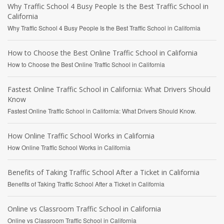
Why Traffic School 4 Busy People Is the Best Traffic School in
California
Why Traffic School 4 Busy People Is the Best Traffic School in California
How to Choose the Best Online Traffic School in California
How to Choose the Best Online Traffic School in California
Fastest Online Traffic School in California: What Drivers Should
Know
Fastest Online Traffic School in California: What Drivers Should Know.
How Online Traffic School Works in California
How Online Traffic School Works in California
Benefits of Taking Traffic School After a Ticket in California
Benefits of Taking Traffic School After a Ticket in California
Online vs Classroom Traffic School in California
Online vs Classroom Traffic School in California