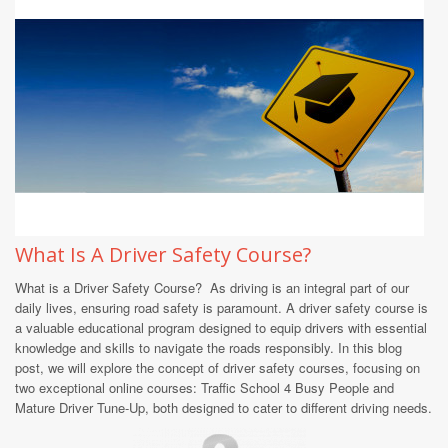
What Is A Driver Safety Course?
What is a Driver Safety Course? As driving is an integral part of our
daily lives, ensuring road safety is paramount. A driver safety course is
a valuable educational program designed to equip drivers with essential
knowledge and skills to navigate the roads responsibly. In this blog
post, we will explore the concept of driver safety courses, focusing on
two exceptional online courses: Traffic School 4 Busy People and
Mature Driver Tune-Up, both designed to cater to different driving needs.