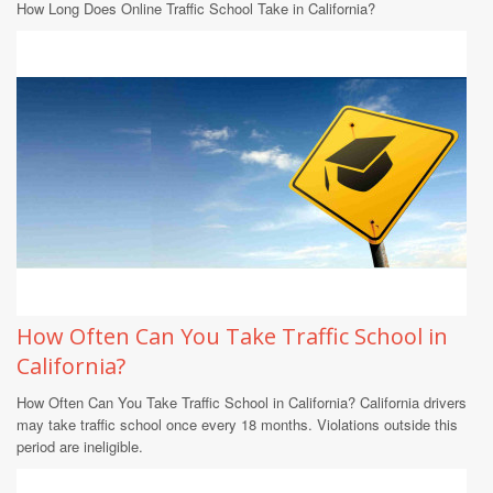
How Long Does Online Traffic School Take in California?
How Often Can You Take Traffic School in
California?
How Often Can You Take Traffic School in California? California drivers
may take traffic school once every 18 months. Violations outside this
period are ineligible.