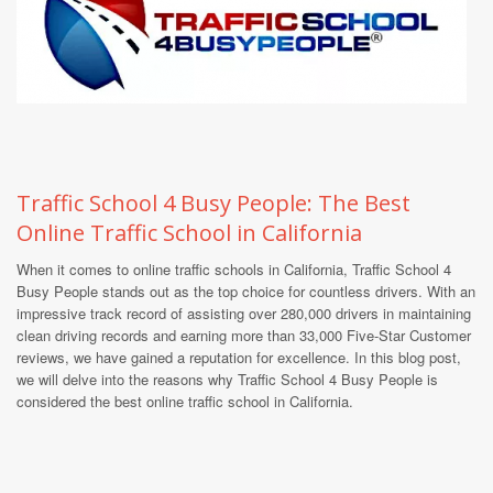
Traffic School 4 Busy People: The Best
Online Traffic School in California
When it comes to online traffic schools in California, Traffic School 4
Busy People stands out as the top choice for countless drivers. With an
impressive track record of assisting over 280,000 drivers in maintaining
clean driving records and earning more than 33,000 Five-Star Customer
reviews, we have gained a reputation for excellence. In this blog post,
we will delve into the reasons why Traffic School 4 Busy People is
considered the best online traffic school in California.