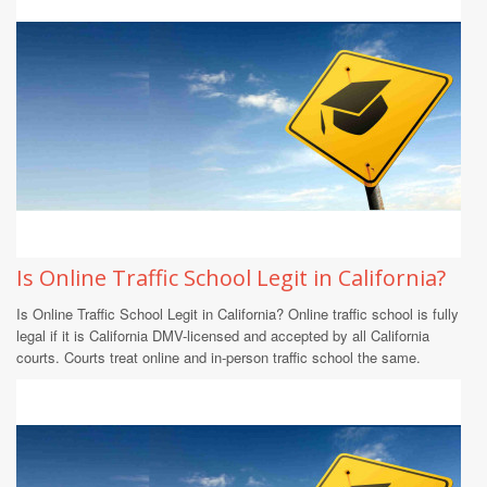
Is Online Traffic School Legit in California?
Is Online Traffic School Legit in California? Online traffic school is fully
legal if it is California DMV-licensed and accepted by all California
courts. Courts treat online and in-person traffic school the same.