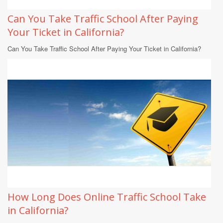
Can You Take Traffic School After Paying
Your Ticket in California?
Can You Take Traffic School After Paying Your Ticket in California?
How Long Does Online Traffic School Take
in California?