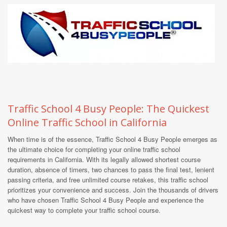
Traffic School 4 Busy People: The Quickest
Online Traffic School in California
When time is of the essence, Traffic School 4 Busy People emerges as
the ultimate choice for completing your online traffic school
requirements in California. With its legally allowed shortest course
duration, absence of timers, two chances to pass the final test, lenient
passing criteria, and free unlimited course retakes, this traffic school
prioritizes your convenience and success. Join the thousands of drivers
who have chosen Traffic School 4 Busy People and experience the
quickest way to complete your traffic school course.