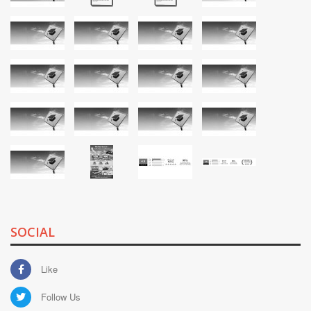
SOCIAL
Like
Follow Us