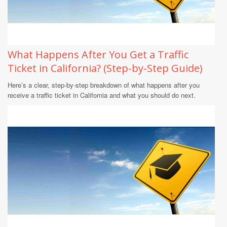
What Happens After You Get a Traffic
Ticket in California? (Step-by-Step Guide)
Here’s a clear, step-by-step breakdown of what happens after you
receive a traffic ticket in California and what you should do next.