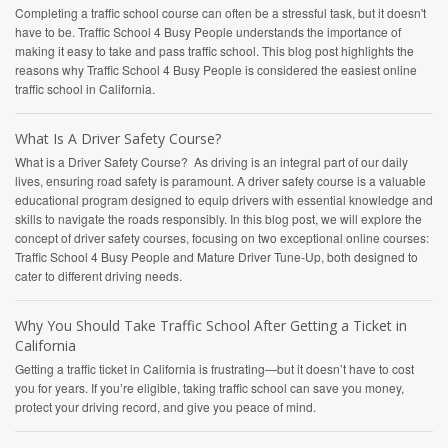
Completing a traffic school course can often be a stressful task, but it doesn't
have to be. Traffic School 4 Busy People understands the importance of
making it easy to take and pass traffic school. This blog post highlights the
reasons why Traffic School 4 Busy People is considered the easiest online
traffic school in California.
What Is A Driver Safety Course?
What is a Driver Safety Course? As driving is an integral part of our daily
lives, ensuring road safety is paramount. A driver safety course is a valuable
educational program designed to equip drivers with essential knowledge and
skills to navigate the roads responsibly. In this blog post, we will explore the
concept of driver safety courses, focusing on two exceptional online courses:
Traffic School 4 Busy People and Mature Driver Tune-Up, both designed to
cater to different driving needs.
Why You Should Take Traffic School After Getting a Ticket in
California
Getting a traffic ticket in California is frustrating—but it doesn’t have to cost
you for years. If you’re eligible, taking traffic school can save you money,
protect your driving record, and give you peace of mind.