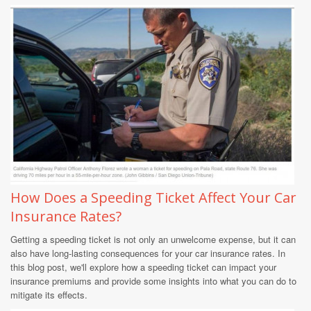
How Does a Speeding Ticket Affect Your Car
Insurance Rates?
Getting a speeding ticket is not only an unwelcome expense, but it can
also have long-lasting consequences for your car insurance rates. In
this blog post, we'll explore how a speeding ticket can impact your
insurance premiums and provide some insights into what you can do to
mitigate its effects.