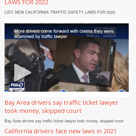
LAWS FOR 2022
LIST: NEW CALIFORNIA TRAFFIC SAFETY LAWS FOR 2022
Bay Area drivers say traffic ticket lawyer
took money, skipped court
Bay Area drivers say traffic ticket lawyer took money, skipped court
California drivers face new laws in 2021