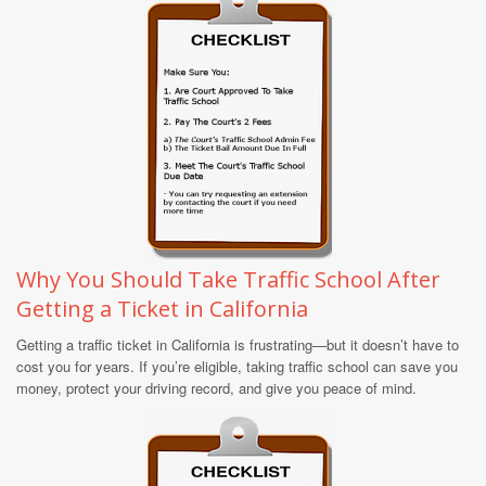
Why You Should Take Traffic School After
Getting a Ticket in California
Getting a traffic ticket in California is frustrating—but it doesn’t have to
cost you for years. If you’re eligible, taking traffic school can save you
money, protect your driving record, and give you peace of mind.