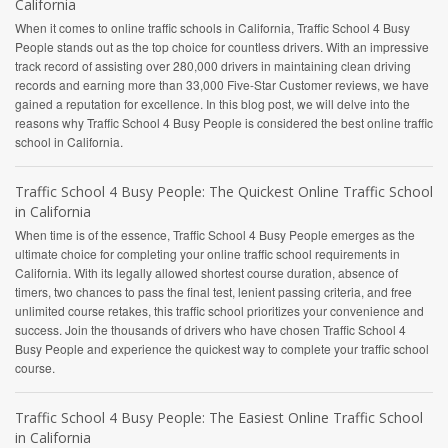
California
When it comes to online traffic schools in California, Traffic School 4 Busy
People stands out as the top choice for countless drivers. With an impressive
track record of assisting over 280,000 drivers in maintaining clean driving
records and earning more than 33,000 Five-Star Customer reviews, we have
gained a reputation for excellence. In this blog post, we will delve into the
reasons why Traffic School 4 Busy People is considered the best online traffic
school in California.
Traffic School 4 Busy People: The Quickest Online Traffic School
in California
When time is of the essence, Traffic School 4 Busy People emerges as the
ultimate choice for completing your online traffic school requirements in
California. With its legally allowed shortest course duration, absence of
timers, two chances to pass the final test, lenient passing criteria, and free
unlimited course retakes, this traffic school prioritizes your convenience and
success. Join the thousands of drivers who have chosen Traffic School 4
Busy People and experience the quickest way to complete your traffic school
course.
Traffic School 4 Busy People: The Easiest Online Traffic School
in California