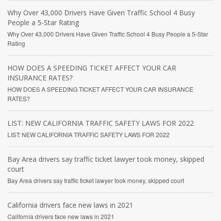
Why Over 43,000 Drivers Have Given Traffic School 4 Busy
People a 5-Star Rating
Why Over 43,000 Drivers Have Given Traffic School 4 Busy People a 5-Star
Rating
HOW DOES A SPEEDING TICKET AFFECT YOUR CAR
INSURANCE RATES?
HOW DOES A SPEEDING TICKET AFFECT YOUR CAR INSURANCE
RATES?
LIST: NEW CALIFORNIA TRAFFIC SAFETY LAWS FOR 2022
LIST: NEW CALIFORNIA TRAFFIC SAFETY LAWS FOR 2022
Bay Area drivers say traffic ticket lawyer took money, skipped
court
Bay Area drivers say traffic ticket lawyer took money, skipped court
California drivers face new laws in 2021
California drivers face new laws in 2021