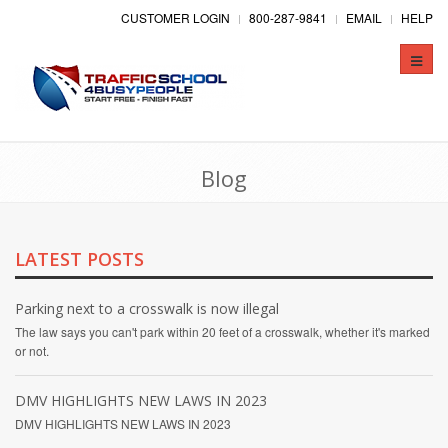
CUSTOMER LOGIN
800-287-9841
EMAIL
HELP
Toggle
naviga
Blog
LATEST POSTS
Parking next to a crosswalk is now illegal
The law says you can't park within 20 feet of a crosswalk, whether it's marked
or not.
DMV HIGHLIGHTS NEW LAWS IN 2023
DMV HIGHLIGHTS NEW LAWS IN 2023