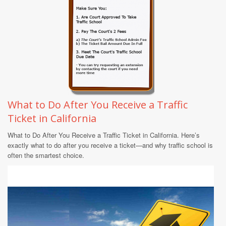
What to Do After You Receive a Traffic
Ticket in California
What to Do After You Receive a Traffic Ticket in California. Here’s
exactly what to do after you receive a ticket—and why traffic school is
often the smartest choice.