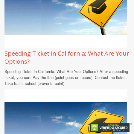
Speeding Ticket in California: What Are Your
Options?
Speeding Ticket in California: What Are Your Options? After a speeding
ticket, you can: Pay the fine (point goes on record). Contest the ticket.
Take traffic school (prevents point).