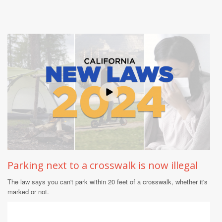
Parking next to a crosswalk is now illegal
The law says you can't park within 20 feet of a crosswalk, whether it's
marked or not.