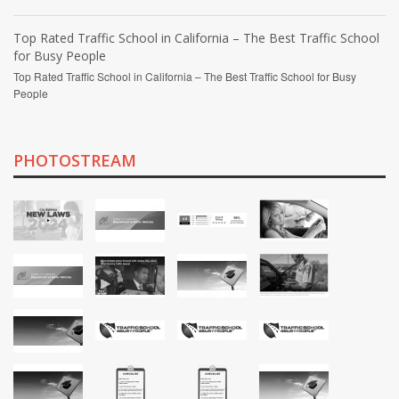
Top Rated Traffic School in California – The Best Traffic School
for Busy People
Top Rated Traffic School in California – The Best Traffic School for Busy
People
PHOTOSTREAM