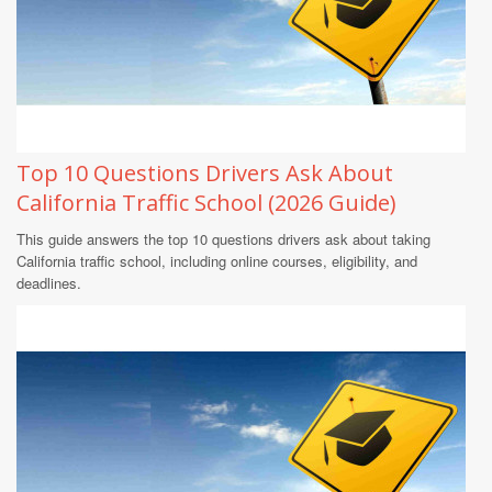
Top 10 Questions Drivers Ask About
California Traffic School (2026 Guide)
This guide answers the top 10 questions drivers ask about taking
California traffic school, including online courses, eligibility, and
deadlines.