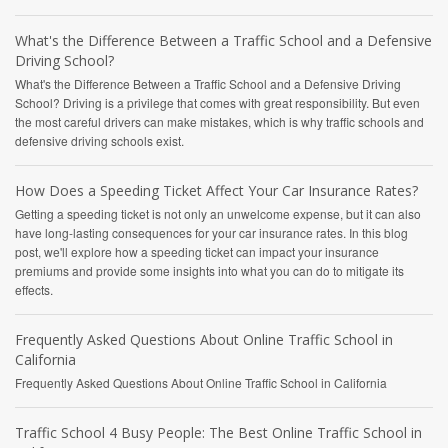
What's the Difference Between a Traffic School and a Defensive
Driving School?
What's the Difference Between a Traffic School and a Defensive Driving
School? Driving is a privilege that comes with great responsibility. But even
the most careful drivers can make mistakes, which is why traffic schools and
defensive driving schools exist.
How Does a Speeding Ticket Affect Your Car Insurance Rates?
Getting a speeding ticket is not only an unwelcome expense, but it can also
have long-lasting consequences for your car insurance rates. In this blog
post, we'll explore how a speeding ticket can impact your insurance
premiums and provide some insights into what you can do to mitigate its
effects.
Frequently Asked Questions About Online Traffic School in
California
Frequently Asked Questions About Online Traffic School in California
Traffic School 4 Busy People: The Best Online Traffic School in