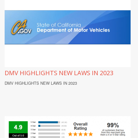
DMV HIGHLIGHTS NEW LAWS IN 2023
DMV HIGHLIGHTS NEW LAWS IN 2023