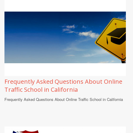
Frequently Asked Questions About Online
Traffic School in California
Frequently Asked Questions About Online Traffic School in California