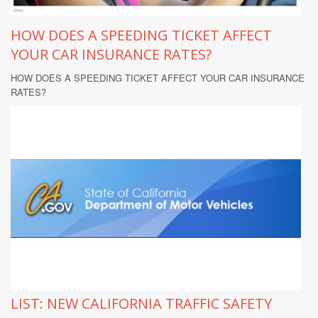
HOW DOES A SPEEDING TICKET AFFECT
YOUR CAR INSURANCE RATES?
HOW DOES A SPEEDING TICKET AFFECT YOUR CAR INSURANCE
RATES?
LIST: NEW CALIFORNIA TRAFFIC SAFETY