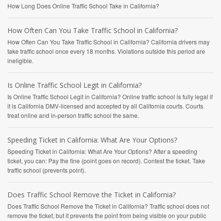
How Long Does Online Traffic School Take in California?
How Often Can You Take Traffic School in California?
How Often Can You Take Traffic School in California? California drivers may
take traffic school once every 18 months. Violations outside this period are
ineligible.
Is Online Traffic School Legit in California?
Is Online Traffic School Legit in California? Online traffic school is fully legal if
it is California DMV-licensed and accepted by all California courts. Courts
treat online and in-person traffic school the same.
Speeding Ticket in California: What Are Your Options?
Speeding Ticket in California: What Are Your Options? After a speeding
ticket, you can: Pay the fine (point goes on record). Contest the ticket. Take
traffic school (prevents point).
Does Traffic School Remove the Ticket in California?
Does Traffic School Remove the Ticket in California? Traffic school does not
remove the ticket, but it prevents the point from being visible on your public