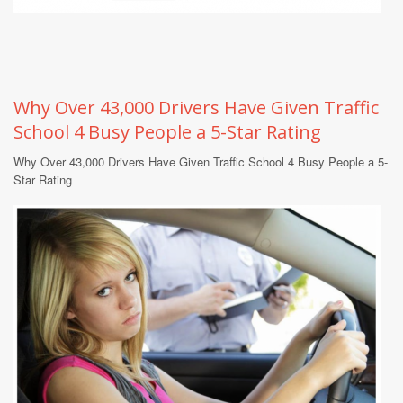
Why Over 43,000 Drivers Have Given Traffic
School 4 Busy People a 5-Star Rating
Why Over 43,000 Drivers Have Given Traffic School 4 Busy People a 5-
Star Rating