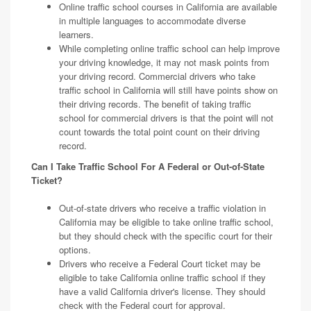
Online traffic school courses in California are available
in multiple languages to accommodate diverse
learners.
While completing online traffic school can help improve
your driving knowledge, it may not mask points from
your driving record. Commercial drivers who take
traffic school in California will still have points show on
their driving records. The benefit of taking traffic
school for commercial drivers is that the point will not
count towards the total point count on their driving
record.
Can I Take Traffic School For A Federal or Out-of-State
Ticket?
Out-of-state drivers who receive a traffic violation in
California may be eligible to take online traffic school,
but they should check with the specific court for their
options.
Drivers who receive a Federal Court ticket may be
eligible to take California online traffic school if they
have a valid California driver's license. They should
check with the Federal court for approval.