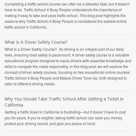
Completing a traffic school course can often be a stressful task, but it doesn't
have to be. Traffic School 4 Busy People understands the importance of
making it easy to take and pass traffic school. This blog post highlights the
reasons why Traffic School 4 Busy People is considered the easiest online
traffic school in California.
What Is A Driver Safety Course?
What is a Driver Safety Course? As driving is an integral part of our daily
lives, ensuring road safety is paramount. A driver safety course is a valuable
educational program designed to equip drivers with essential knowledge and
skills to navigate the roads responsibly. In this blog post, we will explore the
concept of driver safety courses, focusing on two exceptional online courses:
Traffic School 4 Busy People and Mature Driver Tune-Up, both designed to
cater to different driving needs.
Why You Should Take Traffic School After Getting a Ticket in
California
Getting a traffic ticket in California is frustrating—but it doesn’t have to cost
you for years. If you’re eligible, taking traffic school can save you money,
protect your driving record, and give you peace of mind.