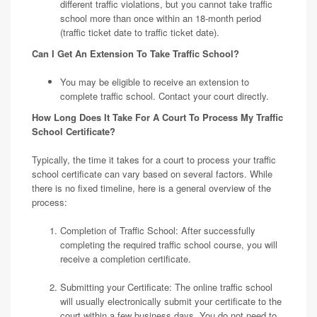
different traffic violations, but you cannot take traffic
school more than once within an 18-month period
(traffic ticket date to traffic ticket date).
Can I Get An Extension To Take Traffic School?
You may be eligible to receive an extension to
complete traffic school. Contact your court directly.
How Long Does It Take For A Court To Process My Traffic
School Certificate?
Typically, the time it takes for a court to process your traffic
school certificate can vary based on several factors. While
there is no fixed timeline, here is a general overview of the
process:
Completion of Traffic School: After successfully
completing the required traffic school course, you will
receive a completion certificate.
Submitting your Certificate: The online traffic school
will usually electronically submit your certificate to the
court within a few business days. You do not need to