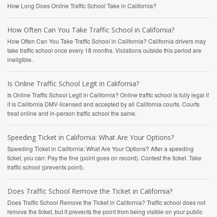
How Long Does Online Traffic School Take in California?
How Often Can You Take Traffic School in California?
How Often Can You Take Traffic School in California? California drivers may
take traffic school once every 18 months. Violations outside this period are
ineligible.
Is Online Traffic School Legit in California?
Is Online Traffic School Legit in California? Online traffic school is fully legal if
it is California DMV-licensed and accepted by all California courts. Courts
treat online and in-person traffic school the same.
Speeding Ticket in California: What Are Your Options?
Speeding Ticket in California: What Are Your Options? After a speeding
ticket, you can: Pay the fine (point goes on record). Contest the ticket. Take
traffic school (prevents point).
Does Traffic School Remove the Ticket in California?
Does Traffic School Remove the Ticket in California? Traffic school does not
remove the ticket, but it prevents the point from being visible on your public