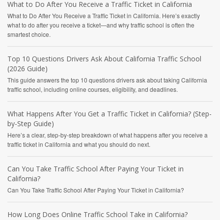
What to Do After You Receive a Traffic Ticket in California
What to Do After You Receive a Traffic Ticket in California. Here’s exactly
what to do after you receive a ticket—and why traffic school is often the
smartest choice.
Top 10 Questions Drivers Ask About California Traffic School
(2026 Guide)
This guide answers the top 10 questions drivers ask about taking California
traffic school, including online courses, eligibility, and deadlines.
What Happens After You Get a Traffic Ticket in California? (Step-
by-Step Guide)
Here’s a clear, step-by-step breakdown of what happens after you receive a
traffic ticket in California and what you should do next.
Can You Take Traffic School After Paying Your Ticket in
California?
Can You Take Traffic School After Paying Your Ticket in California?
How Long Does Online Traffic School Take in California?