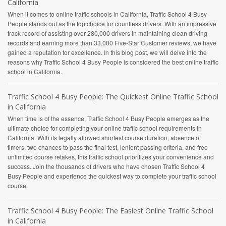
California
When it comes to online traffic schools in California, Traffic School 4 Busy
People stands out as the top choice for countless drivers. With an impressive
track record of assisting over 280,000 drivers in maintaining clean driving
records and earning more than 33,000 Five-Star Customer reviews, we have
gained a reputation for excellence. In this blog post, we will delve into the
reasons why Traffic School 4 Busy People is considered the best online traffic
school in California.
Traffic School 4 Busy People: The Quickest Online Traffic School
in California
When time is of the essence, Traffic School 4 Busy People emerges as the
ultimate choice for completing your online traffic school requirements in
California. With its legally allowed shortest course duration, absence of
timers, two chances to pass the final test, lenient passing criteria, and free
unlimited course retakes, this traffic school prioritizes your convenience and
success. Join the thousands of drivers who have chosen Traffic School 4
Busy People and experience the quickest way to complete your traffic school
course.
Traffic School 4 Busy People: The Easiest Online Traffic School
in California