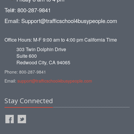
Tel#: 800-287-9841
Email: Support@trafficschool4busypeople.com
Office Hours: M-F 9:00 am to 4:00 pm California Time
303 Twin Dolphin Drive
Suite 600
Redwood City, CA 94065
Phone: 800-287-9841
Email:
support@trafficschool4busypeople.com
Stay Connected