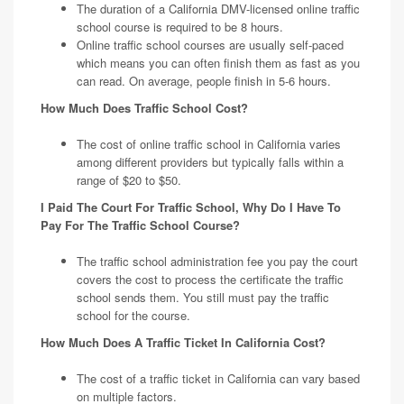
The duration of a California DMV-licensed online traffic
school course is required to be 8 hours.
Online traffic school courses are usually self-paced
which means you can often finish them as fast as you
can read. On average, people finish in 5-6 hours.
How Much Does Traffic School Cost?
The cost of online traffic school in California varies
among different providers but typically falls within a
range of $20 to $50.
I Paid The Court For Traffic School, Why Do I Have To
Pay For The Traffic School Course?
The traffic school administration fee you pay the court
covers the cost to process the certificate the traffic
school sends them. You still must pay the traffic
school for the course.
How Much Does A Traffic Ticket In California Cost?
The cost of a traffic ticket in California can vary based
on multiple factors.