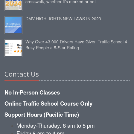
crosswalk, whether it's marked or not.
DMV HIGHLIGHTS NEW LAWS IN 2023
Why Over 43,000 Drivers Have Given Traffic School 4
Busy People a 5-Star Rating
Contact Us
No In-Person Classes
Online Traffic School Course Only
Support Hours (Pacific Time)
Monday-Thursday: 8 am to 5 pm
Friday 8 am to 4 pm