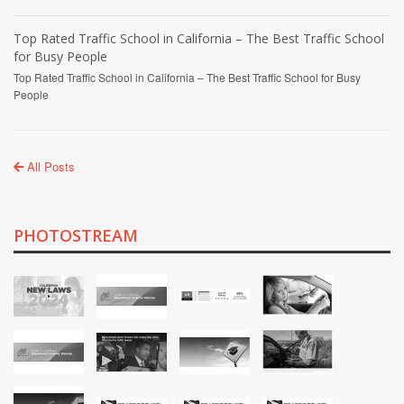
Top Rated Traffic School in California – The Best Traffic School
for Busy People
Top Rated Traffic School in California – The Best Traffic School for Busy
People
All Posts
PHOTOSTREAM