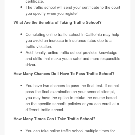
certificate.
The traffic school will send your certificate to the court
you specify when you register.
What Are the Benefits of Taking Traffic School?
Completing online traffic school in California may help
you avoid an increase in insurance rates due to a
traffic violation.
Additionally, online traffic school provides knowledge
and skills that make you a safer and more responsible
driver.
How Many Chances Do I Have To Pass Traffic School?
You have two chances to pass the final test. If do not
pass the final examination on your second attempt,
you may have the option to retake the course based
on the specific school's policies or you can enroll at a
different traffic school.
How Many Times Can I Take Traffic School?
You can take online traffic school multiple times for