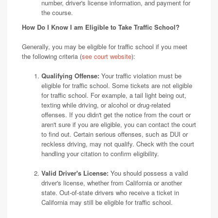
number, driver's license information, and payment for
the course.
How Do I Know I am Eligible to Take Traffic School?
Generally, you may be eligible for traffic school if you meet
the following criteria (
see court website
):
Qualifying Offense:
Your traffic violation must be
eligible for traffic school. Some tickets are not eligible
for traffic school. For example, a tail light being out,
texting while driving, or alcohol or drug-related
offenses. If you didn't get the notice from the court or
aren't sure if you are eligible, you can contact the court
to find out. Certain serious offenses, such as DUI or
reckless driving, may not qualify. Check with the court
handling your citation to confirm eligibility.
Valid Driver's License:
You should possess a valid
driver's license, whether from California or another
state. Out-of-state drivers who receive a ticket in
California may still be eligible for traffic school.