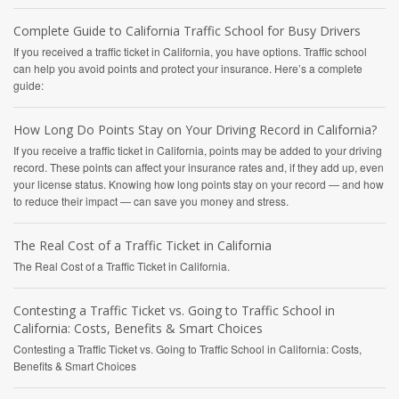
Complete Guide to California Traffic School for Busy Drivers
If you received a traffic ticket in California, you have options. Traffic school
can help you avoid points and protect your insurance. Here’s a complete
guide:
How Long Do Points Stay on Your Driving Record in California?
If you receive a traffic ticket in California, points may be added to your driving
record. These points can affect your insurance rates and, if they add up, even
your license status. Knowing how long points stay on your record — and how
to reduce their impact — can save you money and stress.
The Real Cost of a Traffic Ticket in California
The Real Cost of a Traffic Ticket in California.
Contesting a Traffic Ticket vs. Going to Traffic School in
California: Costs, Benefits & Smart Choices
Contesting a Traffic Ticket vs. Going to Traffic School in California: Costs,
Benefits & Smart Choices