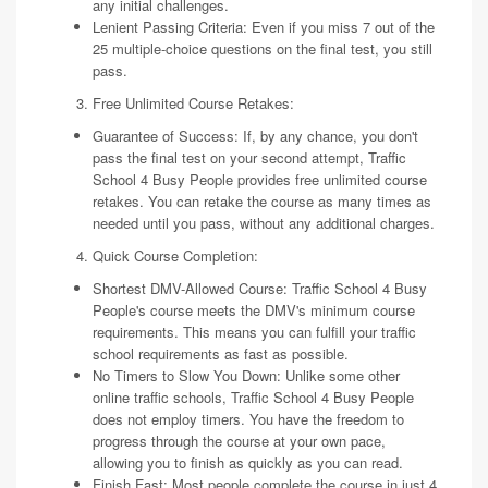
any initial challenges.
Lenient Passing Criteria: Even if you miss 7 out of the
25 multiple-choice questions on the final test, you still
pass.
Free Unlimited Course Retakes:
Guarantee of Success: If, by any chance, you don't
pass the final test on your second attempt, Traffic
School 4 Busy People provides free unlimited course
retakes. You can retake the course as many times as
needed until you pass, without any additional charges.
Quick Course Completion:
Shortest DMV-Allowed Course: Traffic School 4 Busy
People's course meets the DMV's minimum course
requirements. This means you can fulfill your traffic
school requirements as fast as possible.
No Timers to Slow You Down: Unlike some other
online traffic schools, Traffic School 4 Busy People
does not employ timers. You have the freedom to
progress through the course at your own pace,
allowing you to finish as quickly as you can read.
Finish Fast: Most people complete the course in just 4