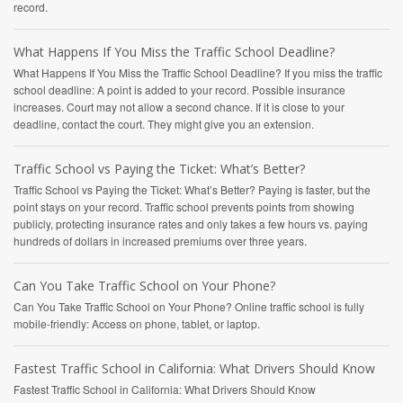
record.
What Happens If You Miss the Traffic School Deadline?
What Happens If You Miss the Traffic School Deadline? If you miss the traffic
school deadline: A point is added to your record. Possible insurance
increases. Court may not allow a second chance. If it is close to your
deadline, contact the court. They might give you an extension.
Traffic School vs Paying the Ticket: What’s Better?
Traffic School vs Paying the Ticket: What’s Better? Paying is faster, but the
point stays on your record. Traffic school prevents points from showing
publicly, protecting insurance rates and only takes a few hours vs. paying
hundreds of dollars in increased premiums over three years.
Can You Take Traffic School on Your Phone?
Can You Take Traffic School on Your Phone? Online traffic school is fully
mobile-friendly: Access on phone, tablet, or laptop.
Fastest Traffic School in California: What Drivers Should Know
Fastest Traffic School in California: What Drivers Should Know