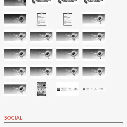
SOCIAL