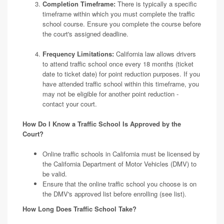
Completion Timeframe:
There is typically a specific
timeframe within which you must complete the traffic
school course. Ensure you complete the course before
the court's assigned deadline.
Frequency Limitations:
California law allows drivers
to attend traffic school once every 18 months (ticket
date to ticket date) for point reduction purposes. If you
have attended traffic school within this timeframe, you
may not be eligible for another point reduction -
contact your court.
How Do I Know a Traffic School Is Approved by the
Court?
Online traffic schools in California must be licensed by
the California Department of Motor Vehicles (DMV) to
be valid.
Ensure that the online traffic school you choose is on
the DMV's approved list before enrolling
(see list)
.
How Long Does Traffic School Take?