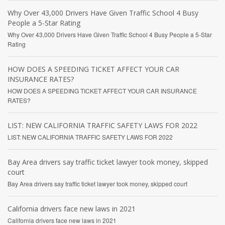
Why Over 43,000 Drivers Have Given Traffic School 4 Busy
People a 5-Star Rating
Why Over 43,000 Drivers Have Given Traffic School 4 Busy People a 5-Star
Rating
HOW DOES A SPEEDING TICKET AFFECT YOUR CAR
INSURANCE RATES?
HOW DOES A SPEEDING TICKET AFFECT YOUR CAR INSURANCE
RATES?
LIST: NEW CALIFORNIA TRAFFIC SAFETY LAWS FOR 2022
LIST: NEW CALIFORNIA TRAFFIC SAFETY LAWS FOR 2022
Bay Area drivers say traffic ticket lawyer took money, skipped
court
Bay Area drivers say traffic ticket lawyer took money, skipped court
California drivers face new laws in 2021
California drivers face new laws in 2021