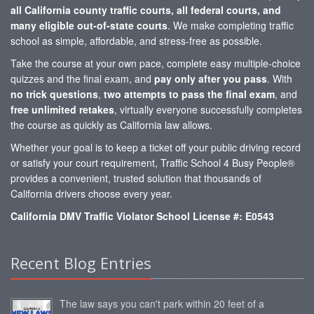
all California county traffic courts, all federal courts, and
many eligible out-of-state courts
. We make completing traffic
school as simple, affordable, and stress-free as possible.
Take the course at your own pace, complete easy multiple-choice
quizzes and the final exam, and
pay only after you pass
. With
no trick questions
,
two attempts to pass the final exam
, and
free unlimited retakes
, virtually everyone successfully completes
the course as quickly as California law allows.
Whether your goal is to keep a ticket off your public driving record
or satisfy your court requirement, Traffic School 4 Busy People®
provides a convenient, trusted solution that thousands of
California drivers choose every year.
California DMV Traffic Violator School License #: E0543
Recent Blog Entries
The law says you can't park within 20 feet of a