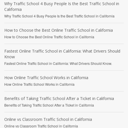
Why Traffic School 4 Busy People Is the Best Traffic School in
California
Why Traffic School 4 Busy People Is the Best Traffic School in California
How to Choose the Best Online Traffic School in California
How to Choose the Best Online Traffic School in California
Fastest Online Traffic School in California: What Drivers Should
Know
Fastest Online Traffic School in California: What Drivers Should Know.
How Online Traffic School Works in California
How Online Traffic School Works in California
Benefits of Taking Traffic School After a Ticket in California
Benefits of Taking Traffic School After a Ticket in California
Online vs Classroom Traffic School in California
Online vs Classroom Traffic School in California