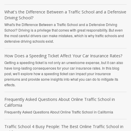
What's the Difference Between a Traffic School and a Defensive
Driving School?
What's the Difference Between a Traffic School and a Defensive Driving
School? Driving is a privilege that comes with great responsibility. But even
the most careful drivers can make mistakes, which is why traffic schools and
defensive driving schools exist.
How Does a Speeding Ticket Affect Your Car Insurance Rates?
Getting a speeding ticket is not only an unwelcome expense, but it can also
have long-lasting consequences for your car insurance rates. In this blog
post, we'll explore how a speeding ticket can impact your insurance
premiums and provide some insights into what you can do to mitigate its
effects.
Frequently Asked Questions About Online Traffic School in
California
Frequently Asked Questions About Online Traffic School in California
Traffic School 4 Busy People: The Best Online Traffic School in