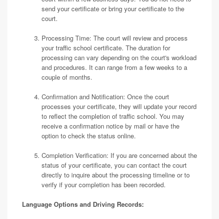
send your certificate or bring your certificate to the
court.
Processing Time: The court will review and process
your traffic school certificate. The duration for
processing can vary depending on the court's workload
and procedures. It can range from a few weeks to a
couple of months.
Confirmation and Notification: Once the court
processes your certificate, they will update your record
to reflect the completion of traffic school. You may
receive a confirmation notice by mail or have the
option to check the status online.
Completion Verification: If you are concerned about the
status of your certificate, you can contact the court
directly to inquire about the processing timeline or to
verify if your completion has been recorded.
Language Options and Driving Records: