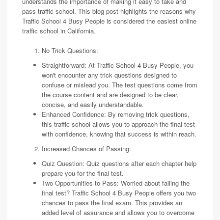
understands the importance of making it easy to take and
pass traffic school. This blog post highlights the reasons why
Traffic School 4 Busy People is considered the easiest online
traffic school in California.
No Trick Questions:
Straightforward: At Traffic School 4 Busy People, you
won't encounter any trick questions designed to
confuse or mislead you. The test questions come from
the course content and are designed to be clear,
concise, and easily understandable.
Enhanced Confidence: By removing trick questions,
this traffic school allows you to approach the final test
with confidence, knowing that success is within reach.
Increased Chances of Passing:
Quiz Question: Quiz questions after each chapter help
prepare you for the final test.
Two Opportunities to Pass: Worried about failing the
final test? Traffic School 4 Busy People offers you two
chances to pass the final exam. This provides an
added level of assurance and allows you to overcome