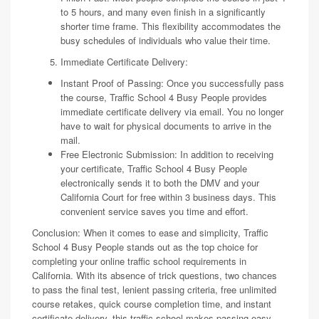
to 5 hours, and many even finish in a significantly
shorter time frame. This flexibility accommodates the
busy schedules of individuals who value their time.
Immediate Certificate Delivery:
Instant Proof of Passing: Once you successfully pass
the course, Traffic School 4 Busy People provides
immediate certificate delivery via email. You no longer
have to wait for physical documents to arrive in the
mail.
Free Electronic Submission: In addition to receiving
your certificate, Traffic School 4 Busy People
electronically sends it to both the DMV and your
California Court for free within 3 business days. This
convenient service saves you time and effort.
Conclusion: When it comes to ease and simplicity, Traffic
School 4 Busy People stands out as the top choice for
completing your online traffic school requirements in
California. With its absence of trick questions, two chances
to pass the final test, lenient passing criteria, free unlimited
course retakes, quick course completion time, and instant
certificate delivery, this traffic school makes passing easy,