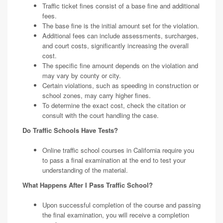
Traffic ticket fines consist of a base fine and additional
fees.
The base fine is the initial amount set for the violation.
Additional fees can include assessments, surcharges,
and court costs, significantly increasing the overall
cost.
The specific fine amount depends on the violation and
may vary by county or city.
Certain violations, such as speeding in construction or
school zones, may carry higher fines.
To determine the exact cost, check the citation or
consult with the court handling the case.
Do Traffic Schools Have Tests?
Online traffic school courses in California require you
to pass a final examination at the end to test your
understanding of the material.
What Happens After I Pass Traffic School?
Upon successful completion of the course and passing
the final examination, you will receive a completion