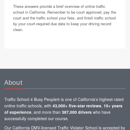
These answers provide a brief overview of online traffic
school in California. Remember to be court approved, pay the
court and the traffic school your fees, and finish traffic school
by your court-required due date to keep your driving record
clean.
About
Traffic School 4 Busy People® is one of California's highest-rated
online traffic schools, with
43,000+ five-star reviews
,
10+ years
of experience
, and more than
387,000 drivers
who have
successfully completed our course.
Our California DMV-licensed Traffic Violator School is accepted by