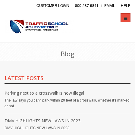
CUSTOMER LOGIN
800-287-9841
EMAIL
HELP
Toggle
naviga
Blog
LATEST POSTS
Parking next to a crosswalk is now illegal
The law says you can't park within 20 feet of a crosswalk, whether it's marked
or not.
DMV HIGHLIGHTS NEW LAWS IN 2023
DMV HIGHLIGHTS NEW LAWS IN 2023