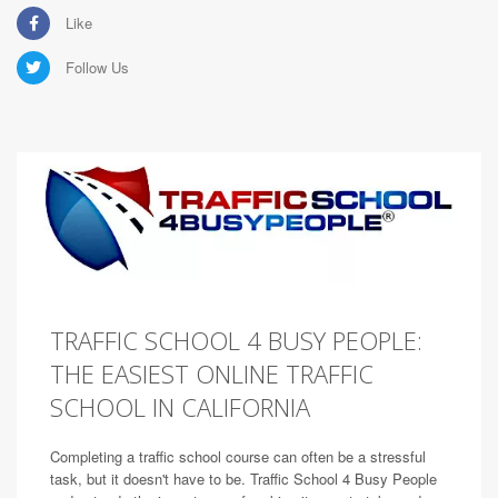
Like
Follow Us
TRAFFIC SCHOOL 4 BUSY PEOPLE:
THE EASIEST ONLINE TRAFFIC
SCHOOL IN CALIFORNIA
Completing a traffic school course can often be a stressful
task, but it doesn't have to be. Traffic School 4 Busy People