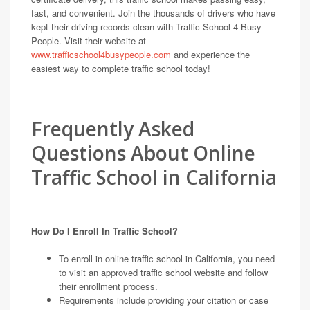
fast, and convenient. Join the thousands of drivers who have
kept their driving records clean with Traffic School 4 Busy
People. Visit their website at
www.trafficschool4busypeople.com
and experience the
easiest way to complete traffic school today!
Frequently Asked
Questions About Online
Traffic School in California
How Do I Enroll In Traffic School?
To enroll in online traffic school in California, you need
to visit an approved traffic school website and follow
their enrollment process.
Requirements include providing your citation or case